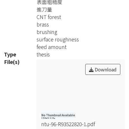
表面粗糙度
The morphology of carbon nanotube
進刀量
forest was observed by scanning
CNT forest
electron microscopy(SEM), and the
brass
copper element on carbon nanotube
brushing
forest was detected by EDX. The top
surface roughness
surface of carbon nanotube forest
feed amount
bended along brusing direction. The
Type
thesis
surface morphology of brass after
File(s)
brushing was observed by optical
Download
microscopy ,and the surface
roughness of brass is measured by
Taylor Hubson Form Talysurf. The tiny
holes on brass surface were removed
obviously. The brass surface brushed
by cabon nanotube forest became
Name
No Thumbnail Available
more smooth, the surface roughness
ntu-96-R93522820-1.pdf
is deceased in the range of 1~2 nm.