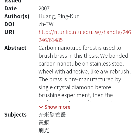
Issued
Date
2007
Author(s)
Huang, Ping-Kun
DOI
zh-TW
URI
http://ntur.lib.ntu.edu.tw//handle/246
246/61485
Abstract
Carbon nanotube forest is used to
brush brass in this thesis. We bonded
carbon nanotube on stainless steel
wheel with adhesive, like a wirebrush .
The brass is pre-manufactured by
single crystal diamond before
brushing experiment, then the
surface roughness of brass is down
Show more
below 30 nm. The experiment factors
Subjects
奈米碳管叢
of feed amount、brushing speed and
黃銅
brushing time is controlled in this
刷光
thesis.