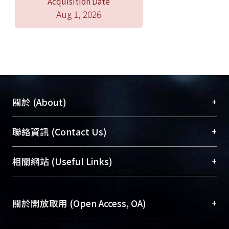
Acquisition Date
Aug 1, 2026
+
關於 (About)
臺大位居世界頂尖大學之列，為永久珍藏及向國際
+
聯絡資訊 (Contact Us)
展現本校豐碩的研究成果及學術能量，圖書館整合
機構典藏（NTUR）與學術庫（AH）不同功能平
總館學科館員
(Main Library)
+
相關網站 (Useful Links)
台，成為臺大學術典藏NTU scholars。期能整合研
醫學圖書館學科館員
(Medical Library)
究能量、促進交流合作、保存學術產出、推廣研究
社會科學院辜振甫紀念圖書館學科館員
(Social
成果。
Sciences Library)
+
關於開放取用 (Open Access, OA)
To permanently archive and promote researcher