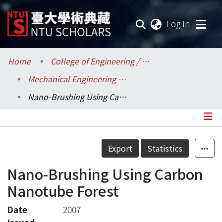
(current
Log In
Communities & Collections
Home
College of Engineering / 工學院
Mechanical Engineering / 機械工程學系
Research Outputs
Nano-Brushing Using Carbon Nanotube Forest
Fundings & Projects
Researchers
Details
Export
Statistics
Organizations
Nano-Brushing Using Carbon
Statistics
Nanotube Forest
Date
2007