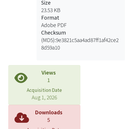
Size
23.53 KB
Format
Adobe PDF
Checksum
(MD5):9e3821c5aa4ad87ff1af42ce2
8d59a10
Views
1
Acquisition Date
Aug 1, 2026
Downloads
5