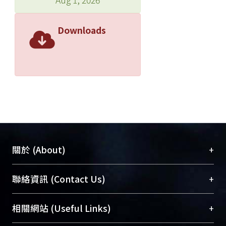
obtained by end milling can be
effectively removed with high
Downloads
precision. © 2012 American Scientific
Publishers. All rights reserved.
+
關於 (About)
臺大位居世界頂尖大學之列，為永久珍藏及向國際
+
聯絡資訊 (Contact Us)
展現本校豐碩的研究成果及學術能量，圖書館整合
機構典藏（NTUR）與學術庫（AH）不同功能平
總館學科館員
(Main Library)
+
相關網站 (Useful Links)
台，成為臺大學術典藏NTU scholars。期能整合研
醫學圖書館學科館員
(Medical Library)