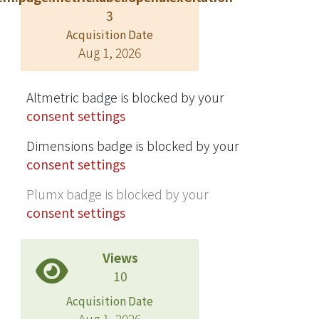
3
environment during machining. We
integrate the hybrid position/force
Acquisition Date
Aug 1, 2026
control law, the impedance control
law, and the method of adaptive
control to develop an adaptive hybrid
Altmetric badge is blocked by your
impedance control law (AHIC) in
consent settings
order to reduce those effects. The
simulated results show that the AHIC
Dimensions badge is blocked by your
can effectively overcome the
consent settings
drawbacks in employing conventional
Plumx badge is blocked by your
playback robot. Finally, we integrate
consent settings
the force model, the image system,
and the AHIC to carry out the
experiments of the complete robotic
Views
deburring processes. The
10
experimental results show that the
Acquisition Date
rollover burr of an aluminum alloy
Aug 1, 2026