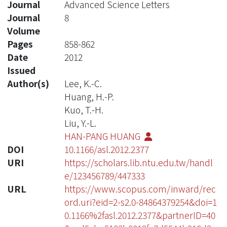
Journal
Advanced Science Letters
Journal
8
Volume
Pages
858-862
Date
2012
Issued
Author(s)
Lee, K.-C.
Huang, H.-P.
Kuo, T.-H.
Liu, Y.-L.
HAN-PANG HUANG
DOI
10.1166/asl.2012.2377
URI
https://scholars.lib.ntu.edu.tw/handl
e/123456789/447333
URL
https://www.scopus.com/inward/rec
ord.uri?eid=2-s2.0-84864379254&doi=1
0.1166%2fasl.2012.2377&partnerID=40