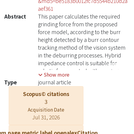
&md5=be5183b0012fc7d5544b210d2a
aef361
Abstract
This paper calculates the required
grinding force from the proposed
force model, according to the burr
height detected by a burr contour
tracking method of the vision system
in the deburring processes. Hybrid
impedance control is suitable for
robotic force control with constrained
Show more
motion. However, it suffers from
Type
journal article
unmodeled uncertainty, highly
Scopus© citations
nonlinear and time-varying coupled
3
characteristics of the robot system,
incomplete compensation of the
Acquisition Date
Jul 31, 2026
nonlinear terms of the system
dynamics, and variations of the
em.page.metric.label.openalexCitation
control parameters and the