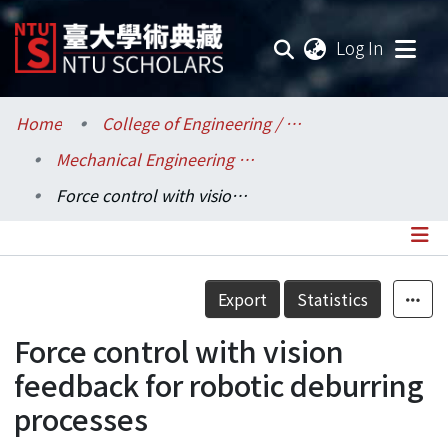
(current
Log In
Communities & Collections
Home
College of Engineering / 工學院
Mechanical Engineering / 機械工程學系
Research Outputs
Force control with vision feedback for robotic deburring processes
Fundings & Projects
Researchers
Details
Export
Statistics
Organizations
Force control with vision
Statistics
feedback for robotic deburring
processes