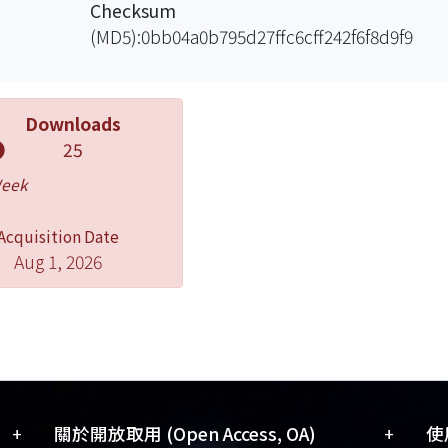
Checksum
(MD5):0bb04a0b795d27ffc6cff242f6f8d9f9
Downloads
25
Week
Acquisition Date
Aug 1, 2026
+
+
關於開放取用 (Open Access, OA)
使用