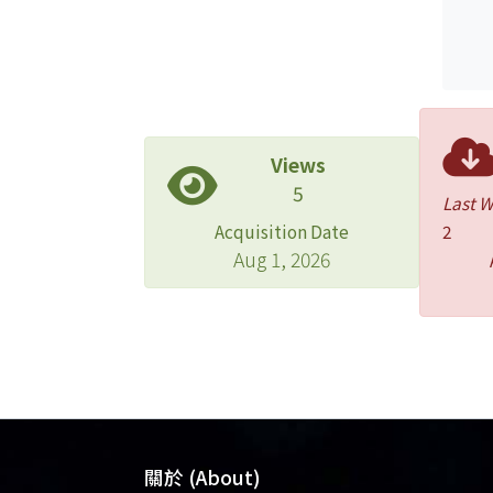
Views
5
Last 
Acquisition Date
2
Aug 1, 2026
關於 (About)