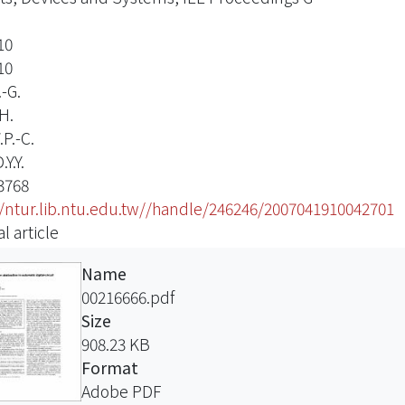
10
10
-G.
H.
P.-C.
Y.Y.
3768
//ntur.lib.ntu.edu.tw//handle/246246/2007041910042701
l article
Name
00216666.pdf
Size
908.23 KB
Format
Adobe PDF