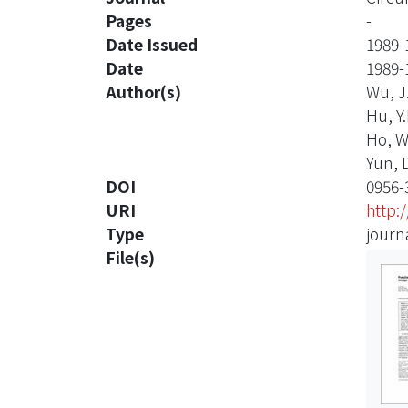
Pages
-
Date Issued
1989-
Date
1989-
Author(s)
Wu, J.
Hu, Y.
Ho, W.
Yun, D.
DOI
0956-
URI
http:
Type
journa
File(s)