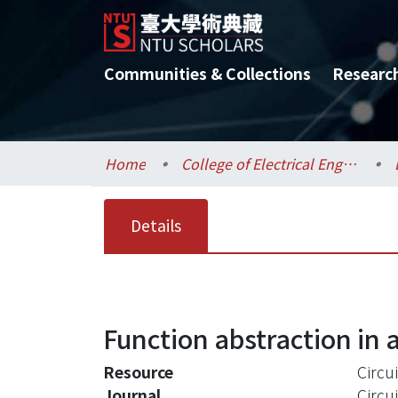
Communities & Collections
Researc
Home
College of Electrical Engineering and Computer Science / 電機資訊學院
Details
Function abstraction in a
Resource
Circu
Journal
Circu