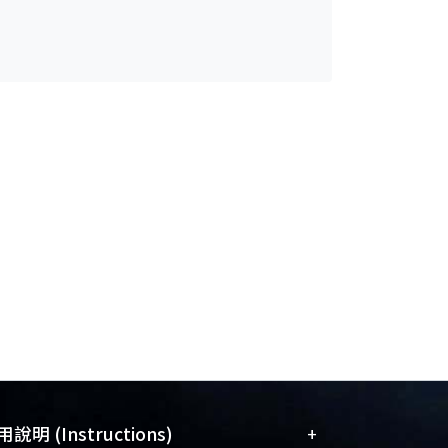
+
說明 (Instructions)