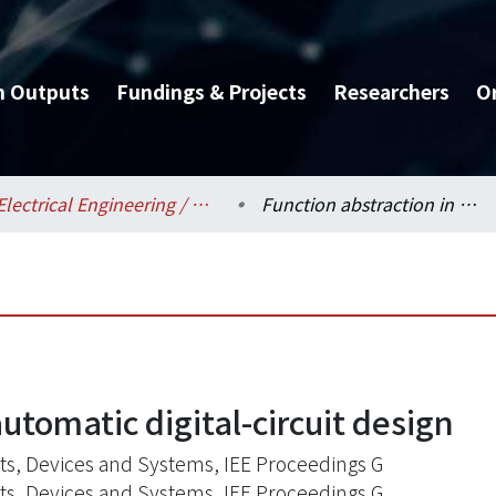
h Outputs
Fundings & Projects
Researchers
O
Electrical Engineering / 電機工程學系
Function abstraction in automatic digital-circuit design
utomatic digital-circuit design
its, Devices and Systems, IEE Proceedings G
its, Devices and Systems, IEE Proceedings G