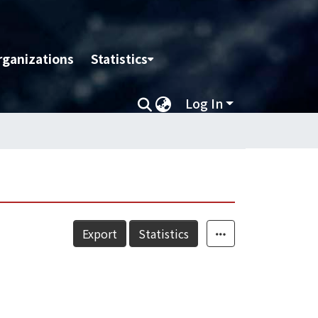
rganizations
Statistics
Log In
Export
Statistics