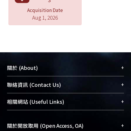
Acquisition Date
Aug 1, 2026
+
關於 (About)
臺大位居世界頂尖大學之列，為永久珍藏及向國際
+
聯絡資訊 (Contact Us)
展現本校豐碩的研究成果及學術能量，圖書館整合
機構典藏（NTUR）與學術庫（AH）不同功能平
總館學科館員
(Main Library)
+
相關網站 (Useful Links)
台，成為臺大學術典藏NTU scholars。期能整合研
醫學圖書館學科館員
(Medical Library)
究能量、促進交流合作、保存學術產出、推廣研究
社會科學院辜振甫紀念圖書館學科館員
(Social
成果。
Sciences Library)
+
關於開放取用 (Open Access, OA)