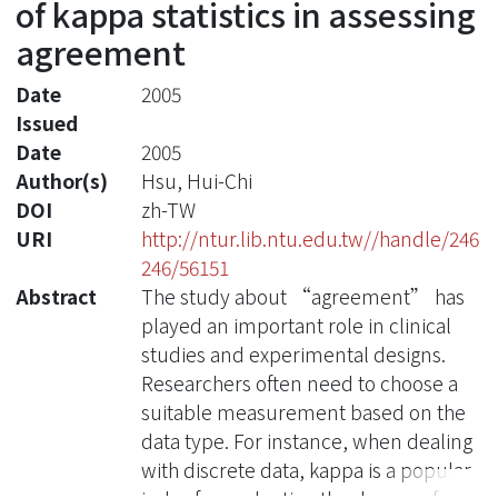
of kappa statistics in assessing
agreement
Date
2005
Issued
Date
2005
Author(s)
Hsu, Hui-Chi
DOI
zh-TW
URI
http://ntur.lib.ntu.edu.tw//handle/246
246/56151
Abstract
The study about “agreement” has
played an important role in clinical
studies and experimental designs.
Researchers often need to choose a
suitable measurement based on the
data type. For instance, when dealing
with discrete data, kappa is a popular