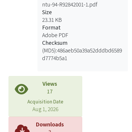
ntu-94-R92842001-1.pdf
Size
23.31 KB
Format
Adobe PDF
Checksum
(MD5):486aeb50a39a52dddbd6589
d7774b5a1
Views
17
Acquisition Date
Aug 1, 2026
Downloads
3