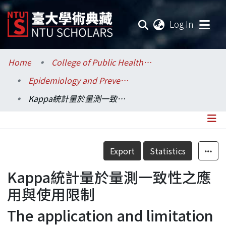
(current
Log In
Communities & Collections
Home
College of Public Health / 公共衛生學院
Epidemiology and Preventive Medicine / 流行病學與預防醫學研究所
Research Outputs
Kappa統計量於量測一致性之應用與使用限制
Fundings & Projects
Researchers
Details
Export
Statistics
Organizations
Kappa統計量於量測一致性之應
Statistics
用與使用限制
The application and limitation