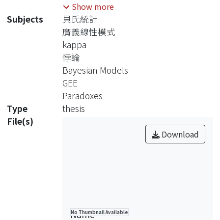
index for evaluating the degree of
Show more
agreement. In this thesis, we focus on
Subjects
貝氏統計
the dichotomous data, and investigate
廣義線性模式
the sampling distribution,
kappa
performance, and paradoxes of the
悖論
kappa statistic. When covariates are
Bayesian Models
involved, we use Generalized
GEE
Estimating Equations to estimate
Paradoxes
kappa. When negative value of kappa
Type
thesis
is observed, Bayesian procedure is
File(s)
recommended. Finally, a dental study
Download
is considered for illustration.
Name
No Thumbnail Available