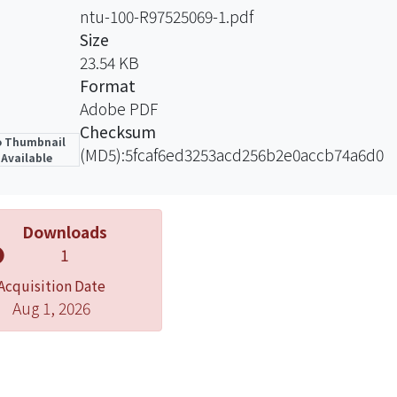
ntu-100-R97525069-1.pdf
Size
23.54 KB
Format
Adobe PDF
Checksum
 Thumbnail
(MD5):5fcaf6ed3253acd256b2e0accb74a6d0
Available
Downloads
1
Acquisition Date
Aug 1, 2026