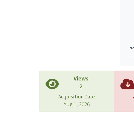
No
Views
2
Acquisition Date
Aug 1, 2026