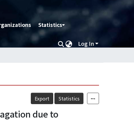
rganizations
Statistics
Log In
Export
Statistics
agation due to