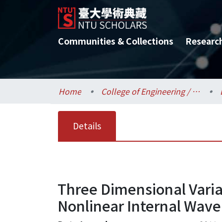
Communities & Collections
Researc
Home
College of Engineering / 工學院
Details
Three Dimensional Varia
Nonlinear Internal Wave