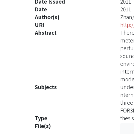
Date Issued
2011
Date
2011
Author(s)
Zhang
URI
http:
Abstract
There
meter
pertu
sound
envir
inter
mode
Subjects
under
ntern
three
FOR3
Type
thesis
File(s)