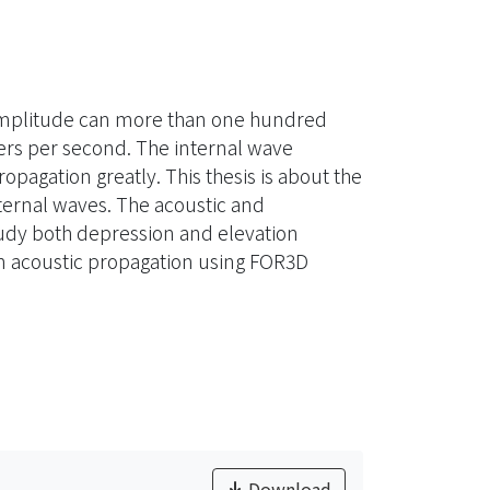
e amplitude can more than one hundred
ters per second. The internal wave
pagation greatly. This thesis is about the
ternal waves. The acoustic and
udy both depression and elevation
on acoustic propagation using FOR3D
Download