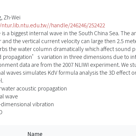
, Zh-Wei
//ntur.lib.ntu.edu.tw//handle/246246/252422
 is a biggest internal wave in the South China Sea. Th
 and the vertical current velocity can large then 2.5 me
rbs the water column dramatically which affect sound pro
 propagation’s variation in three dimensions due to in
onment data are from the 2007 NLIWI experiment. We st
nal waves simulates KdV formula analysis the 3D effect 
l.
water acoustic propagation
al wave
-dimensional vibration
D
Name