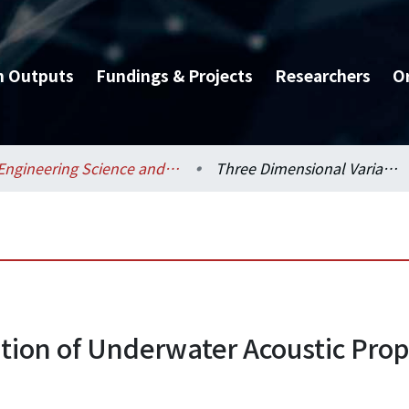
h Outputs
Fundings & Projects
Researchers
O
Engineering Science and Ocean Engineering / 工程科學及海洋工程學系
Three Dimensional Variation of Underwater Acoustic Propagation due to Nonlinear Internal Wave
tion of Underwater Acoustic Prop