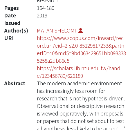
Research
Pages
164-180
Date
2019
Issued
Author(s)
MATAN SHELOMI
URI
https://www.scopus.com/inward/rec
ord.uri?eid=2-s2.0-85129817233&partn
erID=40&md5=9bd063429651bb098338
5258a2db86c5
https://scholars.lib.ntu.edu.tw/handl
e/123456789/626189
Abstract
The modern academic environment
has increasingly less room for
research that is not hypothesis-driven.
Observational or descriptive research
is viewed pejoratively, with proposals
or papers that do not set about to test
a hypothesis less likely to be accepted