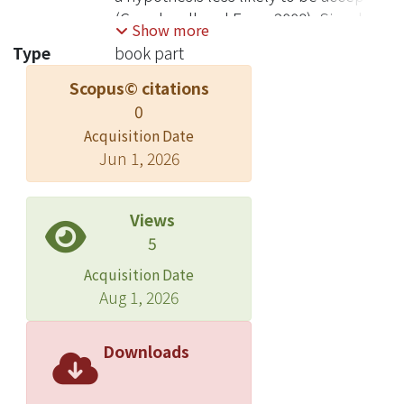
(Casadevall and Fang, 2008). Simply
Show more
filling in a lacuna of knowledge is not
Type
book part
seen as a worthy goal. More
Scopus© citations
pragmatically, an observational study
0
with no guarantee of a falsified or
supported hypothesis that can be
Acquisition Date
Jun 1, 2026
published is not seen as a solid
investment. © CAB International 2020.
All rights reserved..
Views
5
Acquisition Date
Aug 1, 2026
Downloads