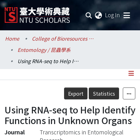
(current
Log In
Communities & Collections
Home
College of Bioresources and Agriculture / 生物資源暨農學院
Entomology / 昆蟲學系
Research Outputs
Using RNA-seq to Help Identify Functions in Unknown Organs
Fundings & Projects
Researchers
Details
Export
Statistics
Organizations
Using RNA-seq to Help Identify
Statistics
Functions in Unknown Organs
Journal
Transcriptomics in Entomological