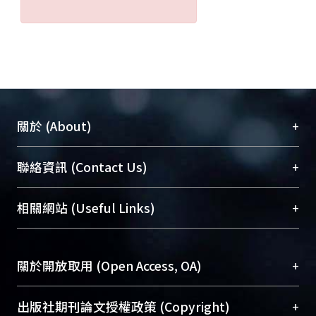
+
關於 (About)
臺大位居世界頂尖大學之列，為永久珍藏及向國際
+
聯絡資訊 (Contact Us)
展現本校豐碩的研究成果及學術能量，圖書館整合
機構典藏（NTUR）與學術庫（AH）不同功能平
總館學科館員
(Main Library)
+
相關網站 (Useful Links)
台，成為臺大學術典藏NTU scholars。期能整合研
醫學圖書館學科館員
(Medical Library)
究能量、促進交流合作、保存學術產出、推廣研究
社會科學院辜振甫紀念圖書館學科館員
(Social
成果。
Sciences Library)
+
關於開放取用 (Open Access, OA)
To permanently archive and promote researcher
profiles and scholarly works, Library integrates the
開放取用是從使用者角度提升資訊取用性的社會運
+
出版社期刊論文授權政策 (Copyright)