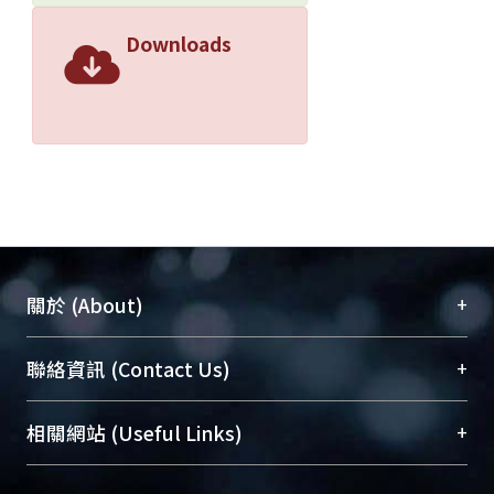
Downloads
+
關於 (About)
臺大位居世界頂尖大學之列，為永久珍藏及向國際
+
聯絡資訊 (Contact Us)
展現本校豐碩的研究成果及學術能量，圖書館整合
機構典藏（NTUR）與學術庫（AH）不同功能平
總館學科館員
(Main Library)
+
相關網站 (Useful Links)
台，成為臺大學術典藏NTU scholars。期能整合研
醫學圖書館學科館員
(Medical Library)
究能量、促進交流合作、保存學術產出、推廣研究
社會科學院辜振甫紀念圖書館學科館員
(Social