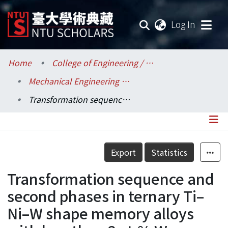
(current
Log In
Communities & Collections
Home
College of Engineering / 工學院
Mechanical Engineering / 機械工程學系
Research Outputs
Transformation sequence and second phases in ternary Ti–Ni–W shape memory alloys with less than 2 at.% W
Fundings & Projects
Researchers
Details
Export
Statistics
Organizations
Transformation sequence and
Statistics
second phases in ternary Ti–
Ni–W shape memory alloys