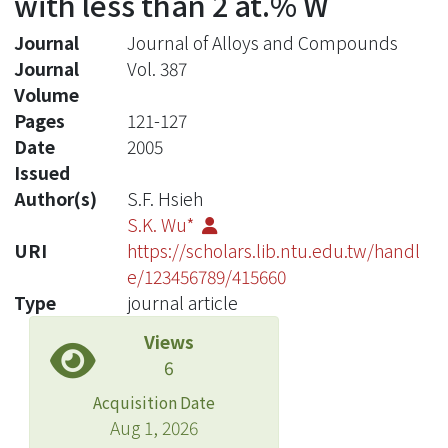
with less than 2 at.% W
Journal
Journal of Alloys and Compounds
Journal
Vol. 387
Volume
Pages
121-127
Date
2005
Issued
Author(s)
S.F. Hsieh
S.K. Wu*
URI
https://scholars.lib.ntu.edu.tw/handl
e/123456789/415660
Type
journal article
Views
6
Acquisition Date
Aug 1, 2026