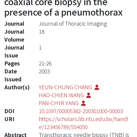
coaxial core biopsy in the
presence of a pneumothorax
Journal
Journal of Thoracic Imaging
Journal
18
Volume
Journal
1
Issue
Pages
21-26
Date
2003
Issued
Author(s)
YEUN-CHUNG CHANG
HAO-CHIEN WANG
PAN-CHYR YANG
DOI
10.1097/00005382-200301000-00003
URI
https://scholars.lib.ntu.edu.tw/handl
e/123456789/554050
Abstract
Transthoracic needle biopsy (TNB) is