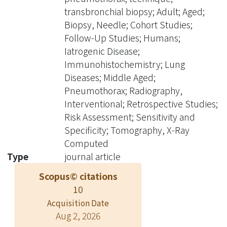
biopsy was performed in 12 of the 13
transbronchial biopsy; Adult; Aged;
patients. Seven lesions proved to be
Biopsy, Needle; Cohort Studies;
malignant and five were benign.
Follow-Up Studies; Humans;
Failure of CT-guided transthoracic
Iatrogenic Disease;
core biopsy occurred in a single
Immunohistochemistry; Lung
patient with a previous US-guided
Diseases; Middle Aged;
biopsy within 24 hours. This patients
Pneumothorax; Radiography,
demonstrated a progressively
Interventional; Retrospective Studies;
enlarging pneumothorax and was
Risk Assessment; Sensitivity and
treated with air aspiration with CT
Specificity; Tomography, X-Ray
guidance. A successful second biopsy
Computed
was performed 7 days later after full
Type
journal article
expansion of the lung. There were no
Scopus© citations
complications related to the
10
procedures. The authors' experience
Acquisition Date
suggests that CT-guided transthoracic
Aug 2, 2026
core biopsy using small-bore coaxial