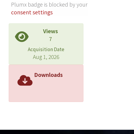
Plumx badge is blocked by your
consent settings
Views
7
Acquisition Date
Aug 1, 2026
Downloads