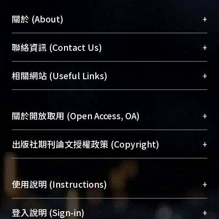
+
關於 (About)
臺大位居世界頂尖大學之列，為永久珍藏及向國際
+
聯絡資訊 (Contact Us)
展現本校豐碩的研究成果及學術能量，圖書館整合
機構典藏（NTUR）與學術庫（AH）不同功能平
總館學科館員
(Main Library)
+
相關網站 (Useful Links)
台，成為臺大學術典藏NTU scholars。期能整合研
醫學圖書館學科館員
(Medical Library)
究能量、促進交流合作、保存學術產出、推廣研究
社會科學院辜振甫紀念圖書館學科館員
(Social
成果。
Sciences Library)
+
關於開放取用 (Open Access, OA)
To permanently archive and promote researcher
profiles and scholarly works, Library integrates the
開放取用是從使用者角度提升資訊取用性的社會運
+
出版社期刊論文授權政策 (Copyright)
services of “NTU Repository” with “Academic
動，應用在學術研究上是透過將研究著作公開供使
Hub” to form NTU Scholars.
用者自由取閱，以促進學術傳播及因應期刊訂購費
請確認所上傳的全文是原創的內容，若該文件包
用逐年攀升。同時可加速研究發展、提升研究影響
+
使用說明 (Instructions)
含部分內容的版權非匯入者所有，或由第三方贊
力，NTU Scholars即為本校的開放取用典藏（OA
助與合作完成，請確認該版權所有者及第三方同
Archive）平台。
（點選深入了解OA）
意提供此授權。
網站簡介
(Quickstart Guide)
+
登入說明 (Sign-in)