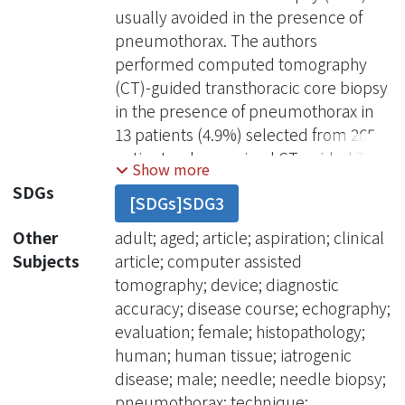
usually avoided in the presence of
pneumothorax. The authors
performed computed tomography
(CT)-guided transthoracic core biopsy
in the presence of pneumothorax in
13 patients (4.9%) selected from 265
patients who received CT-guided TNB
Show more
over 4 years. These iatrogenic
SDGs
[SDGs]SDG3
pneumothoraces were induced by
previous ultrasound (US)-guided TNB
Other
adult; aged; article; aspiration; clinical
(n = 5), transbronchial lung biopsy (n =
Subjects
article; computer assisted
4), and CT-guided biopsy (n = 4). The
tomography; device; diagnostic
time interval between previous
accuracy; disease course; echography;
thoracic intervention and CT-guided
evaluation; female; histopathology;
TNB ranged from 0 hours to 9 days
human; human tissue; iatrogenic
after transbronchial lung biopsy
disease; male; needle; needle biopsy;
(average, 4 days). A diagnostic core
pneumothorax; technique;