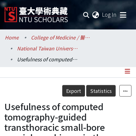
(current
Log In
Communities & Collections
Home
College of Medicine / 醫學院
National Taiwan University Hospital / 醫學院附設醫院 (臺大醫院)
Research Outputs
Usefulness of computed tomography-guided transthoracic small-bore coaxial core biopsy in the presence of a pneumothorax
Fundings & Projects
Researchers
Details
Export
Statistics
Organizations
Usefulness of computed
Statistics
tomography-guided
transthoracic small-bore