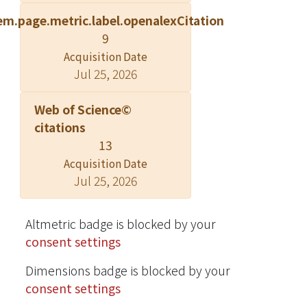
technique can be safely performed
em.page.metric.label.openalexCitation
with high-diagnostic yield in patients
9
with stable iatrogenic pneumothorax.
Acquisition Date
Jul 25, 2026
Web of Science©
citations
13
Acquisition Date
Jul 25, 2026
Altmetric badge is blocked by your
consent settings
Dimensions badge is blocked by your
consent settings