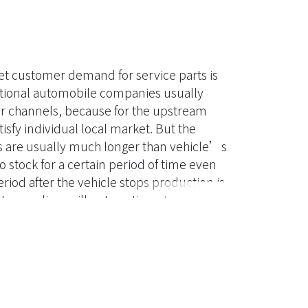
et customer demand for service parts is
national automobile companies usually
eir channels, because for the upstream
atisfy individual local market. But the
s are usually much longer than vehicle’s
 stock for a certain period of time even
riod after the vehicle stops production is
arts suppliers will not continue to produce
ntity remains mainly concerned.
g and quantity to satisfy the service
ide a useful decision-making model to help
, this study will use the negative
onstruct a cost model to determine the