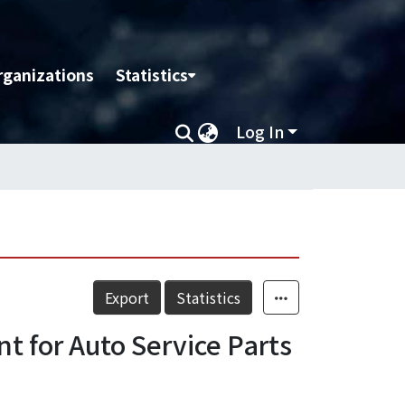
rganizations
Statistics
Log In
Export
Statistics
t for Auto Service Parts