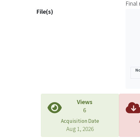
Final
optim
File(s)
regul
Then, 
form 
compa
needs
No
Views
6
Acquisition Date
Aug 1, 2026