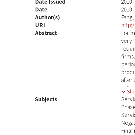
Date Issued
2010
Date
2010
Author(s)
Fang,
URI
http:
Abstract
For m
very 
requi
firms,
perio
produ
after
called
Sh
until
Subjects
Servi
There
Phase
levels
Servi
In li
Negat
the ag
Final
expon