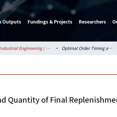
h Outputs
Fundings & Projects
Researchers
O
Industrial Engineering / 工業工程學研究所
Optimal Order Timing and Quantity of Final Replenishment for Auto Service Parts Inventory
d Quantity of Final Replenishmen