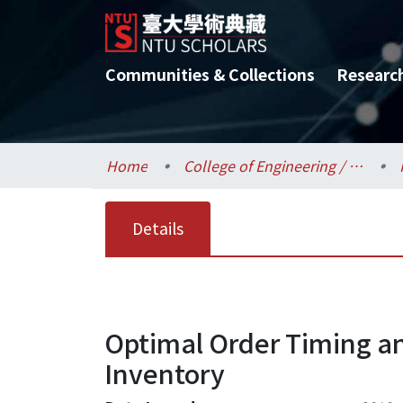
Communities & Collections
Researc
Home
College of Engineering / 工學院
Details
Optimal Order Timing an
Inventory