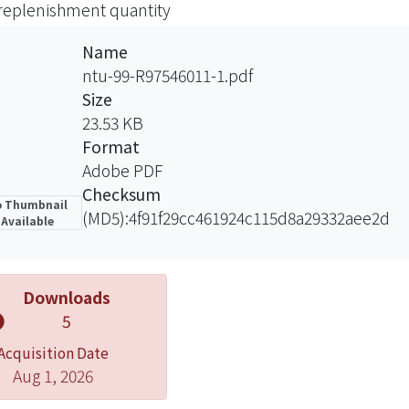
 replenishment quantity
al final order timing and quantity by using the demand fo
ar order cost, rush order costs, lost sales costs and inve
Name
A special algorithm is develop for the model to obtain the
ntu-99-R97546011-1.pdf
company T were incorporated to compare the decision-m
Size
ny T. The result shows our model reduces cost efficien
23.53 KB
.
Format
Adobe PDF
Checksum
 Thumbnail
(MD5):4f91f29cc461924c115d8a29332aee2d
Available
Downloads
5
Acquisition Date
Aug 1, 2026