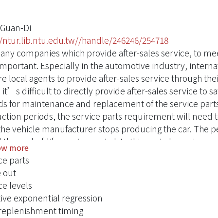
 Guan-Di
//ntur.lib.ntu.edu.tw//handle/246246/254718
any companies which provide after-sales service, to me
important. Especially in the automotive industry, inter
re local agents to provide after-sales service through th
 it’s difficult to directly provide after-sales service to s
ds for maintenance and replacement of the service part
ction periods, the service parts requirement will need to
 the vehicle manufacturer stops producing the car. The pe
 the end-of-life service period. In this period, service p
ow more
 the end of this period, because scale economies of qua
ce parts
fore, the agents need to decide the best final order timin
 out
 and cost restrictions.
ce levels
ght of these concerns, the aim of this research is to prov
ive exponential regression
ents to make the right decision about final orders. Firstly
 replenishment timing
ential model to obtain a better demand forecast, and c