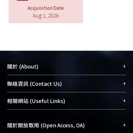
Acquisition Date
Aug 1, 2026
+
關於 (About)
臺大位居世界頂尖大學之列，為永久珍藏及向國際
+
聯絡資訊 (Contact Us)
展現本校豐碩的研究成果及學術能量，圖書館整合
機構典藏（NTUR）與學術庫（AH）不同功能平
總館學科館員
(Main Library)
+
相關網站 (Useful Links)
台，成為臺大學術典藏NTU scholars。期能整合研
醫學圖書館學科館員
(Medical Library)
究能量、促進交流合作、保存學術產出、推廣研究
社會科學院辜振甫紀念圖書館學科館員
(Social
成果。
Sciences Library)
+
關於開放取用 (Open Access, OA)