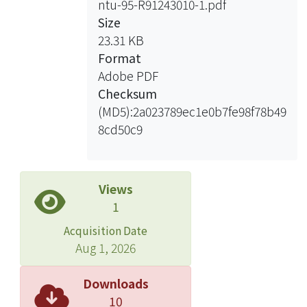
ntu-95-R91243010-1.pdf
the community sense of the residents
Size
of Lishuei. Then to empowerment the
23.31 KB
residents to participate management
Format
of the protected area, to reach the
Adobe PDF
goal of protected area and conserve
Checksum
the environment well.
(MD5):2a023789ec1e0b7fe98f78b49
8cd50c9
Views
1
Acquisition Date
Aug 1, 2026
Downloads
10