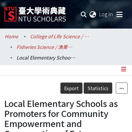
(current
Log In
Communities & Collections
Home
College of Life Science / 生命科學院
Fisheries Science / 漁業科學研究所
Research Outputs
Local Elementary Schools as Promoters for Community Empowerment and Conservation of Estuary Resources
Fundings & Projects
Researchers
Details
Export
Statistics
Organizations
Local Elementary Schools as
Statistics
Promoters for Community
Empowerment and