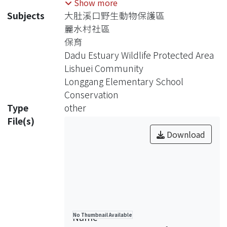
Show more
Community from empowering the
Subjects
大肚溪口野生動物保護區
teachers of Longgang Elementary
麗水村社區
School, to achieve conservation of the
保育
Daud Estuary Wildlife Protected Area.
Dadu Estuary Wildlife Protected Area
This study found that academia can
Lishuei Community
access the community more easily
Longgang Elementary School
through local elementary school. The
Conservation
school cannot lead affairs of
Type
other
community development, but can
File(s)
assist proceeding of this process.
Download
There is lacking community
empowerment related group in
Lishuei, and the residents are not
used to co-operation way to proceed
community issues. This study
promoted the compiling of native
Name
No Thumbnail Available
teaching materials of Lishuei to arouse