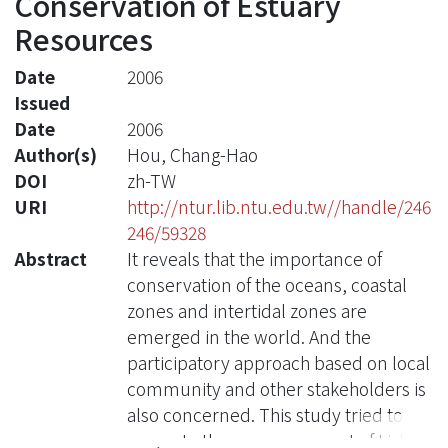
Conservation of Estuary
Resources
Date
2006
Issued
Date
2006
Author(s)
Hou, Chang-Hao
DOI
zh-TW
URI
http://ntur.lib.ntu.edu.tw//handle/246
246/59328
Abstract
It reveals that the importance of
conservation of the oceans, coastal
zones and intertidal zones are
emerged in the world. And the
participatory approach based on local
community and other stakeholders is
also concerned. This study tried to
promote the empowerment of Lishuei