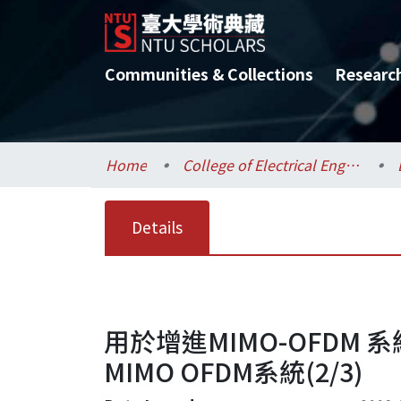
Communities & Collections
Researc
Home
College of Electrical Engineering and Computer Science / 電機資訊學院
Details
用於增進MIMO-OFD
MIMO OFDM系統(2/3)