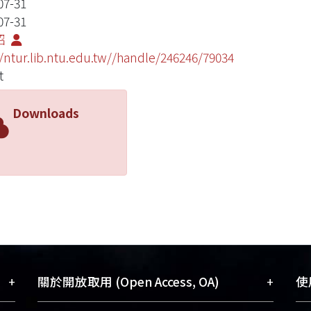
07-31
07-31
昭
//ntur.lib.ntu.edu.tw//handle/246246/79034
t
Downloads
+
+
關於開放取用 (Open Access, OA)
使用