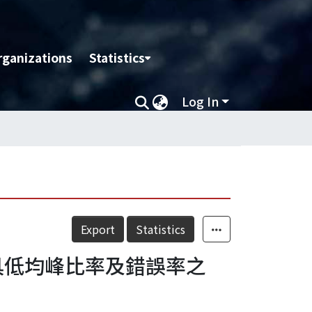
rganizations
Statistics
Log In
Export
Statistics
：具低均峰比率及錯誤率之