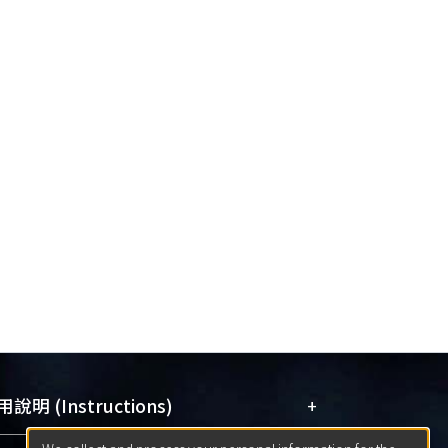
+
說明 (Instructions)