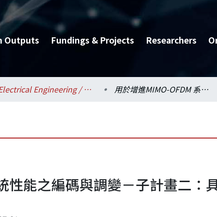
h Outputs
Fundings & Projects
Researchers
O
Electrical Engineering / 電機工程學系
用於增進MIMO-OFDM 系統性能之編碼與調變－子計畫二：具低均峰比率及錯誤率之MIMO OFDM系統(2/3)
M 系統性能之編碼與調變－子計畫二