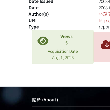
Date Issued
2008-
Date
2008-
Author(s)
林茂
URI
http:
Type
repor
Views
5
Acquisition Date
Aug 1, 2026
關於 (About)