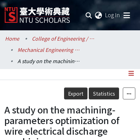
(current
Log In
Communities & Collections
Home
College of Engineering / 工學院
Mechanical Engineering / 機械工程學系
Research Outputs
A study on the machining-parameters optimization of wire electrical discharge machining
Fundings & Projects
Researchers
Details
Export
Statistics
Organizations
A study on the machining-
Statistics
parameters optimization of
wire electrical discharge