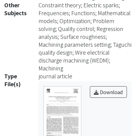
surface, they do not provide the
Other
Constraint theory; Electric sparks;
optimal machining conditions. An
Subjects
Frequencies; Functions; Mathematical
approach to determine parameters
models; Optimization; Problem
setting is proposed. Based on the
solving; Quality control; Regression
Taguchi quality design method and
analysis; Surface roughness;
the analysis of variance, the significant
Machining parameters setting; Taguchi
factors affecting the machining
quality design; Wire electrical
performance such as metal removal
discharge machining (WEDM);
rate, gap width, surface roughness,
Machining
sparking frequency, average gap
Type
journal article
voltage and normal ratio (ratio of
File(s)
normal sparks to total sparks) are
Download
determined. By means of regression
analysis, mathematical models
relating the machining performance
and various machining parameters
are established. Based on the
mathematical models developed, an