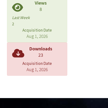
Views
8
Last Week
2
Acquisition Date
Aug 1, 2026
Downloads
23
Acquisition Date
Aug 1, 2026