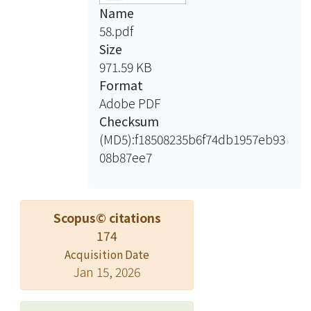
Name
objective function under the multi-
58.pdf
constraint conditions is formulated.
Size
The optimization problem is solved by
971.59 KB
the feasible direction method, and the
Format
optimal machining parameters are
Adobe PDF
obtained. Experimental results
Checksum
demonstrate that the machining
(MD5):f18508235b6f74db1957eb93
models are appropriate and the
08b87ee7
derived machining parameters satisfy
the real requirements in practice. ©
1997 Elsevier Science S.A.
Scopus© citations
174
Acquisition Date
Jan 15, 2026