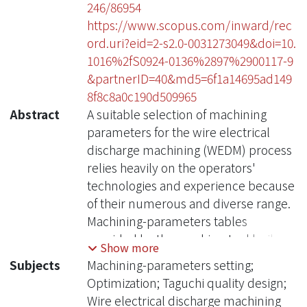
246/86954
https://www.scopus.com/inward/rec
ord.uri?eid=2-s2.0-0031273049&doi=10.
1016%2fS0924-0136%2897%2900117-9
&partnerID=40&md5=6f1a14695ad149
8f8c8a0c190d509965
Abstract
A suitable selection of machining
parameters for the wire electrical
discharge machining (WEDM) process
relies heavily on the operators'
technologies and experience because
of their numerous and diverse range.
Machining-parameters tables
provided by the machine-tool builder
Show more
can not meet the operators'
Subjects
Machining-parameters setting;
requirements, since for an arbitrary
Optimization; Taguchi quality design;
desired roughness of the machining
Wire electrical discharge machining