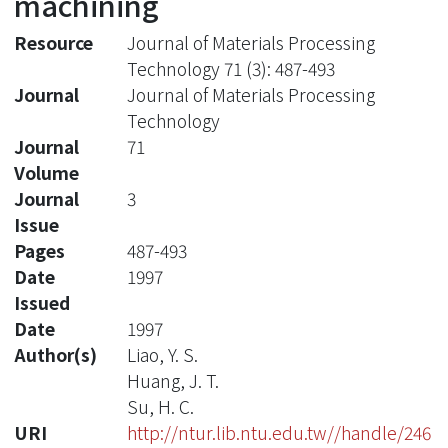
machining
Resource
Journal of Materials Processing
Technology 71 (3): 487-493
Journal
Journal of Materials Processing
Technology
Journal
71
Volume
Journal
3
Issue
Pages
487-493
Date
1997
Issued
Date
1997
Author(s)
Liao, Y. S.
Huang, J. T.
Su, H. C.
URI
http://ntur.lib.ntu.edu.tw//handle/246