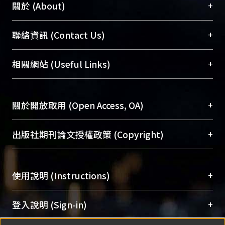
+
關於 (About)
臺大位居世界頂尖大學之列，為永久珍藏及向國際
+
聯絡資訊 (Contact Us)
展現本校豐碩的研究成果及學術能量，圖書館整合
機構典藏（NTUR）與學術庫（AH）不同功能平
總館學科館員
(Main Library)
+
相關網站 (Useful Links)
台，成為臺大學術典藏NTU scholars。期能整合研
醫學圖書館學科館員
(Medical Library)
究能量、促進交流合作、保存學術產出、推廣研究
社會科學院辜振甫紀念圖書館學科館員
(Social
成果。
Sciences Library)
+
關於開放取用 (Open Access, OA)
To permanently archive and promote researcher
profiles and scholarly works, Library integrates the
開放取用是從使用者角度提升資訊取用性的社會運
+
出版社期刊論文授權政策 (Copyright)
services of “NTU Repository” with “Academic
動，應用在學術研究上是透過將研究著作公開供使
Hub” to form NTU Scholars.
用者自由取閱，以促進學術傳播及因應期刊訂購費
請確認所上傳的全文是原創的內容，若該文件包
用逐年攀升。同時可加速研究發展、提升研究影響
+
使用說明 (Instructions)
含部分內容的版權非匯入者所有，或由第三方贊
力，NTU Scholars即為本校的開放取用典藏（OA
助與合作完成，請確認該版權所有者及第三方同
Archive）平台。
（點選深入了解OA）
意提供此授權。
網站簡介
(Quickstart Guide)
+
登入說明 (Sign-in)
Please represent that the submission is your
使用手冊
(Instruction Manual)