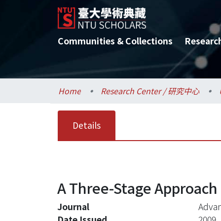
Communities & Collections
Researc
Home
Research Center / 研究中心
Details
A Three-Stage Approach t
Journal
Advan
Date Issued
2009