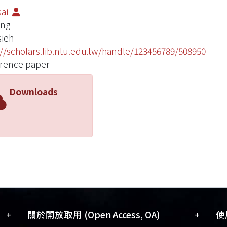
sai
ang
ieh
://scholars.lib.ntu.edu.tw/handle/123456789/508950
rence paper
Downloads
+
+
關於開放取用 (Open Access, OA)
使用