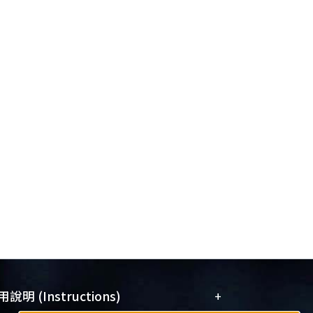
+
說明 (Instructions)