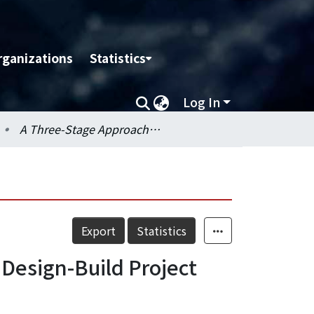
rganizations
Statistics
Log In
A Three-Stage Approach to Introduce a 4D Tool for a Large Design-Build Project
Export
Statistics
 Design-Build Project