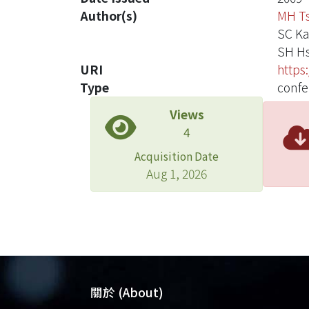
Author(s)
MH T
SC K
SH Hs
URI
https
Type
confe
Views
4
Acquisition Date
Aug 1, 2026
關於 (About)