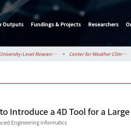
h Outputs
Fundings & Projects
Researchers
O
University-Level Research Centers / 校級研究中心
Center for Weather Climate and Disaster Research / 氣候天氣災害研究中心
o Introduce a 4D Tool for a Large
ced Engineering Informatics