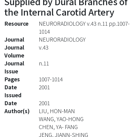
Supplied by Dural Branches of
the Internal Carotid Artery
Resource
NEURORADIOLOGY v.43 n.11 pp.1007-
1014
Journal
NEURORADIOLOGY
Journal
v.43
Volume
Journal
n.11
Issue
Pages
1007-1014
Date
2001
Issued
Date
2001
Author(s)
LIU, HON-MAN
WANG, YAO-HONG
CHEN, YA- FANG
JENG, JIANN-SHING