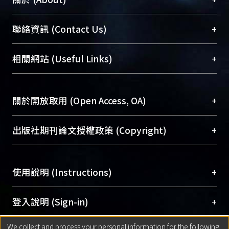
Those patients with single draining
veins had a better chance of complete
臺大位居世界頂尖大學之列，為永久珍藏及向國際
+
聯絡資訊 (Contact Us)
remission. The outcome between the
展現本校豐碩的研究成果及學術能量，圖書館整合
group with original type D lesions after
機構典藏（NTUR）與學術庫（AH）不同功能平
embolization and the group with
總館學科館員
(Main Library)
+
相關網站 (Useful Links)
台，成為臺大學術典藏NTU scholars。期能整合研
original type B revealed no statistically
醫學圖書館學科館員
(Medical Library)
究能量、促進交流合作、保存學術產出、推廣研究
significant difference. The time-
社會科學院辜振甫紀念圖書館學科館員
(Social
成果。
course to complete cure was
Sciences Library)
+
關於開放取用 (Open Access, OA)
significantly shorter in the group with
To permanently archive and promote researcher
embolization of the external carotid
profiles and scholarly works, Library integrates the
開放取用是從使用者角度提升資訊取用性的社會運
+
出版社期刊論文授權政策 (Copyright)
supply. In the four patients whose
services of “NTU Repository” with “Academic
動，應用在學術研究上是透過將研究著作公開供使
symptoms were aggravated,
Hub” to form NTU Scholars.
用者自由取閱，以促進學術傳播及因應期刊訂購費
請確認所上傳的全文是原創的內容，若該文件包
embolization was performed. and the
用逐年攀升。同時可加速研究發展、提升研究影響
+
使用說明 (Instructions)
含部分內容的版權非匯入者所有，或由第三方贊
result was excellent. The clinical
力，NTU Scholars即為本校的開放取用典藏（OA
助與合作完成，請確認該版權所有者及第三方同
outcome of type-B CCF or type D
Archive）平台。
（點選深入了解OA）
意提供此授權。
網站簡介
(Quickstart Guide)
+
登入說明 (Sign-in)
converted to type B, is good . Previous
Please represent that the submission is your
使用手冊
(Instruction Manual)
external carotid artery embolization
original work, and that you have the right to
We collect and process your personal information for the following
線上預約服務
(Booking Service)