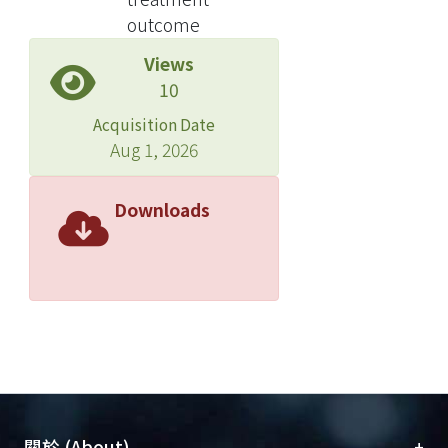
internal carotid artery. Thirty-two
outcome
patients had type-D lesions, which
Views
became type-B lesions after
10
obliteration of the external carotid
supply by endovascular treatment.
Acquisition Date
The other 23 patients had type-B
Aug 1, 2026
lesions documented by angiography,
and had no embolization. The follow-
Downloads
up period ranged from 8 to 144.5
months. Clinical cure was achieved in
39 patients (70.9 %), improvement in
eight patients (14.5 % ), the lesion
remained stable in four patients (7.3
%), and was aggravated in four
patients (7.3 %). The number of
drainage veins is the only radiographic
factor that could predict the outcome.
+
關於 (About)