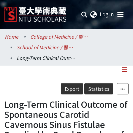
(current
Log In
Communities & Collections
Home
College of Medicine / 醫學院
School of Medicine / 醫學系
Research Outputs
Long-Term Clinical Outcome of Spontaneous Carotid Cavernous Sinus Fistulae Supplied by Dural Branches of the Internal Carotid Artery
Fundings & Projects
Researchers
Details
Export
Statistics
Organizations
Long-Term Clinical Outcome of
Statistics
Spontaneous Carotid
Cavernous Sinus Fistulae