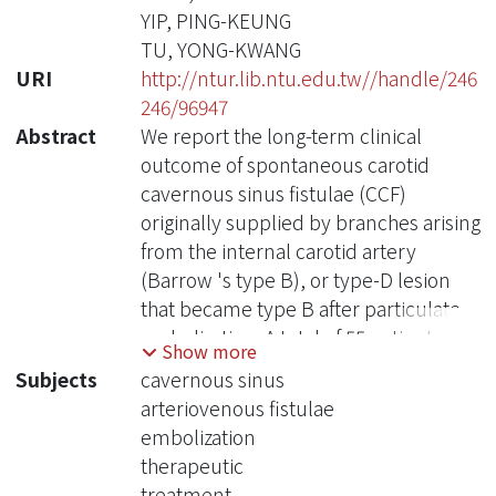
YIP, PING-KEUNG
TU, YONG-KWANG
URI
http://ntur.lib.ntu.edu.tw//handle/246
246/96947
Abstract
We report the long-term clinical
outcome of spontaneous carotid
cavernous sinus fistulae (CCF)
originally supplied by branches arising
from the internal carotid artery
(Barrow 's type B), or type-D lesion
that became type B after particulate
embolization. A total of 55 patients was
Show more
included in this study. Their
Subjects
cavernous sinus
angiography revealed that cortical
arteriovenous fistulae
drainage was absent, and that the
embolization
arteries supplying the fistulae
therapeutic
originated in the dural branches of the
treatment