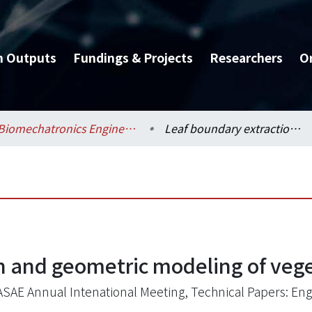
h Outputs
Fundings & Projects
Researchers
O
Biomechatronics Engineering / 生物機電工程學系
Leaf boundary extraction and geometric modeling of vegetable seedlings
n and geometric modeling of veg
ASAE Annual Intenational Meeting, Technical Papers: Eng