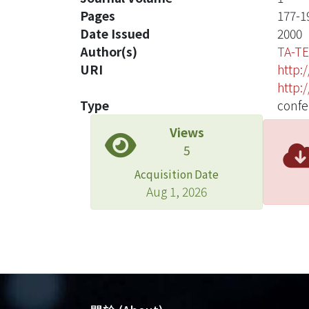
Pages
177-1
Date Issued
2000
Author(s)
TA-TE
URI
http:
http:
Type
confe
Views
5
Acquisition Date
Aug 1, 2026