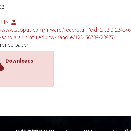
92
 LIN
//www.scopus.com/inward/record.url?eid=2-s2.0-234
//scholars.lib.ntu.edu.tw/handle/123456789/288774
rence paper
Downloads