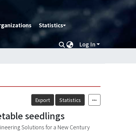
rganizations
Statistics
Log In
Export
Statistics
etable seedlings
ineering Solutions for a New Century