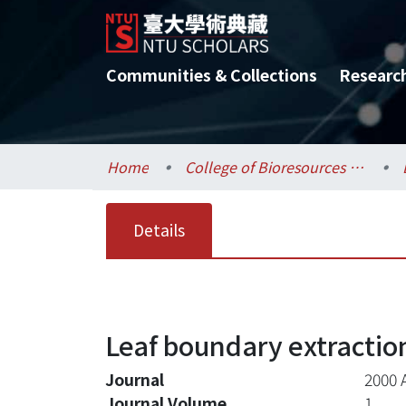
Communities & Collections
Researc
Home
College of Bioresources and Agriculture / 生物資源暨農學院
Details
Leaf boundary extractio
Journal
2000 
Journal Volume
1