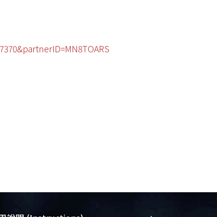
2467370&partnerID=MN8TOARS