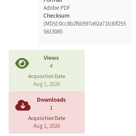
ultra-thin gate oxide. And then we
Adobe PDF
introduce the growth models for DC
Checksum
anodization of silicon. The constant-
(MD5):0cc8b2f60597a92a71b30f255
frequency anodization (CF ANO), i. e.,
5813085
a positive DC voltage superimposed
with an AC oscillation at a constant
frequency, is used to repair the traps
of the thermal ultra-thin gate oxide. A
Views
series of experiments were designed
4
to observe the effects of anodic
Acquisition Date
oxidation, the thermal oxidation time
Aug 1, 2026
and growth temperature.
Measurements of J-V and C-V curves
Downloads
were made to compare the electrical
1
characteristics of devices studied.
Acquisition Date
Aug 1, 2026
We repeat the same studies with
additional post oxidation anneal (POA)