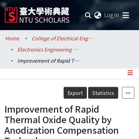
(current
Log In
Communities & Collections
Home
College of Electrical Engineering and Computer Science / 電機資訊學院
Electronics Engineering / 電子工程學研究所
Research Outputs
Improvement of Rapid Thermal Oxide Quality by Anodization Compensation Technology
Fundings & Projects
Researchers
Details
Export
Statistics
Organizations
Improvement of Rapid
Statistics
Thermal Oxide Quality by
Anodization Compensation