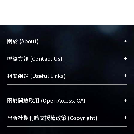
treatment. From the C-V and J-V
curves, The effects of anodic oxidation
and POA treatment can be observed.
Finally, conclusions and some other
suggestions about this thesis were
+
關於 (About)
given.
臺大位居世界頂尖大學之列，為永久珍藏及向國際
+
聯絡資訊 (Contact Us)
展現本校豐碩的研究成果及學術能量，圖書館整合
機構典藏（NTUR）與學術庫（AH）不同功能平
總館學科館員
(Main Library)
+
相關網站 (Useful Links)
台，成為臺大學術典藏NTU scholars。期能整合研
醫學圖書館學科館員
(Medical Library)
究能量、促進交流合作、保存學術產出、推廣研究
社會科學院辜振甫紀念圖書館學科館員
(Social
成果。
Sciences Library)
+
關於開放取用 (Open Access, OA)
To permanently archive and promote researcher
profiles and scholarly works, Library integrates the
開放取用是從使用者角度提升資訊取用性的社會運
+
出版社期刊論文授權政策 (Copyright)
services of “NTU Repository” with “Academic
動，應用在學術研究上是透過將研究著作公開供使
Hub” to form NTU Scholars.
用者自由取閱，以促進學術傳播及因應期刊訂購費