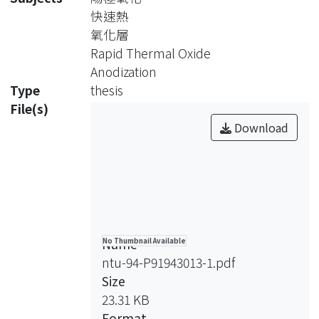
performance and reliability of
快速熱
semiconductor devices. Especially,
氧化層
the quality of the gate dielectric layer
Rapid Thermal Oxide
is extremely important to the
Anodization
reliability and electrical performance
Type
thesis
of ultra large scale integrated (ULSI)
File(s)
circuit. In this work, the rapid thermal
Download
oxidation followed by anodic oxidation
(RTO+ANO) was proposed for the
preparation of gate dielectric layers
and was investigated.
To start with, the anodization and
Name
No Thumbnail Available
rapid thermal systems have been
ntu-94-P91943013-1.pdf
introduced along with the
Size
measurement system and the
23.31 KB
determination of the thickness of
Format