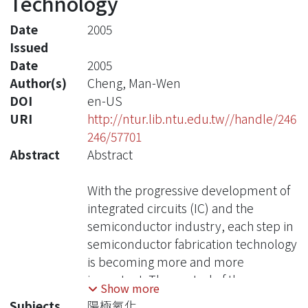
Technology
Date
2005
Issued
Date
2005
Author(s)
Cheng, Man-Wen
DOI
en-US
URI
http://ntur.lib.ntu.edu.tw//handle/246
246/57701
Abstract
Abstract
With the progressive development of
integrated circuits (IC) and the
semiconductor industry, each step in
semiconductor fabrication technology
is becoming more and more
important. The control of the
Show more
processing step is related to the
Subjects
陽極氧化