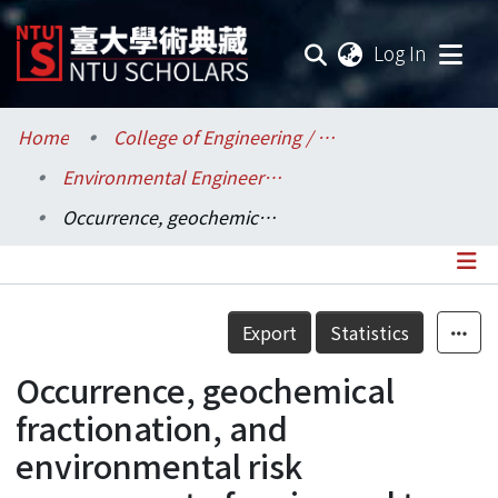
(current
Log In
Communities & Collections
Home
College of Engineering / 工學院
Environmental Engineering / 環境工程學研究所
Research Outputs
Occurrence, geochemical fractionation, and environmental risk assessment of major and trace elements in sewage sludge
Fundings & Projects
Researchers
Details
Export
Statistics
Organizations
Occurrence, geochemical
Statistics
fractionation, and
environmental risk