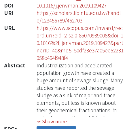
DOI
10.1016/j.jenvman.2019.109427
URI
https://scholars.lib.ntu.edu.tw/handl
e/123456789/462703
URL
https://www.scopus.com/inward/rec
ord.uri?eid=2-s2.0-85070939008&doi=1
0.1016%2fj.jenvman.2019.109427&part
nerID=40&md5=50df23e37a05ee52231
058c464f948f4
Abstract
Industrialization and accelerated
population growth have created a
huge amount of sewage sludge. Many
studies have reported the sewage
sludge as a sink of major and trace
elements, but less is known about
their geochemical fractionations. In
order to assess the mobility, the
Show more
distribution, bioavailability, and
SDGs