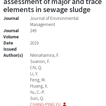
assessment of major and trace
elements in sewage sludge
Journal
Journal of Environmental
Management
Journal
249
Volume
Date
2019
Issued
Author(s)
Nkinahamira, F.
Suanon, F.
Chi, Q.
Li, Y.
Feng, M.
Huang, X.
Yu, C.-P.
Sun, Q.
CHANG-PING YU