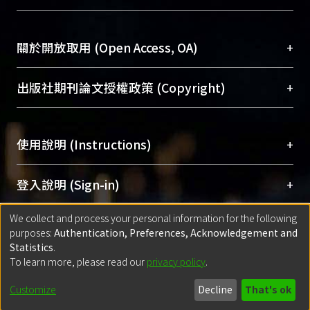
台，成為臺大學術典藏NTU scholars。期能整合研
醫學圖書館學科館員
(Medical Library)
究能量、促進交流合作、保存學術產出、推廣研究
社會科學院辜振甫紀念圖書館學科館員
(Social
成果。
Sciences Library)
+
關於開放取用 (Open Access, OA)
To permanently archive and promote researcher
profiles and scholarly works, Library integrates the
開放取用是從使用者角度提升資訊取用性的社會運
+
出版社期刊論文授權政策 (Copyright)
services of “NTU Repository” with “Academic
動，應用在學術研究上是透過將研究著作公開供使
Hub” to form NTU Scholars.
用者自由取閱，以促進學術傳播及因應期刊訂購費
請確認所上傳的全文是原創的內容，若該文件包
用逐年攀升。同時可加速研究發展、提升研究影響
+
使用說明 (Instructions)
含部分內容的版權非匯入者所有，或由第三方贊
力，NTU Scholars即為本校的開放取用典藏（OA
助與合作完成，請確認該版權所有者及第三方同
Archive）平台。
（點選深入了解OA）
意提供此授權。
網站簡介
(Quickstart Guide)
+
登入說明 (Sign-in)
Please represent that the submission is your
使用手冊
(Instruction Manual)
original work, and that you have the right to
We collect and process your personal information for the following
線上預約服務
(Booking Service)
方案一：
臺灣大學計算機中心帳號登入
+
匯入著作 (Submission)
purposes:
Authentication, Preferences, Acknowledgement and
grant the rights to upload.
(With C&INC Email Account)
Statistics
.
方案二：
ORCID帳號登入
(With ORCID)
To learn more, please read our
privacy policy
.
若欲上傳已出版的全文電子檔，可使用
Open
方案一：
定期更新ORCID者，以ID匯入
(Search
policy finder
網站查詢，以確認出版單位之版權
for identifier (ORCID))
Built with
DSpace-CRIS software
- Extension maintained and optimized
Customize
Decline
That's ok
政策。
方案二：
自行建檔
(Default mode Submission)
by