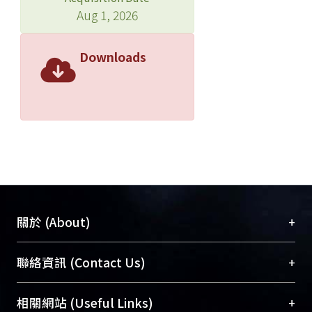
Aug 1, 2026
Downloads
+
關於 (About)
臺大位居世界頂尖大學之列，為永久珍藏及向國際
+
聯絡資訊 (Contact Us)
展現本校豐碩的研究成果及學術能量，圖書館整合
機構典藏（NTUR）與學術庫（AH）不同功能平
總館學科館員
(Main Library)
+
相關網站 (Useful Links)