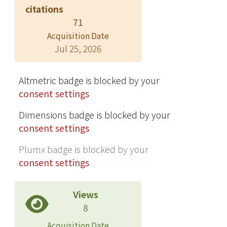
V were mainly distributed in the
citations
reducible fractions. The
71
contamination factor and risk
Acquisition Date
assessment code indicated that Ni,
Jul 25, 2026
Cu, Zn, Cd, Cr, Co, Sr, Ca, Mn, Mo, Re,
and W were highly mobile with less
Altmetric badge is blocked by your
retention time and exerted high
consent settings
environmental risks through sludge
land application. The sludge disposal
Dimensions badge is blocked by your
strategy should consider not only the
consent settings
total concentrations of a broad range
of elements but also their
Plumx badge is blocked by your
bioavailability.
consent settings
Views
8
Acquisition Date