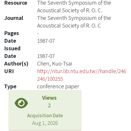
Resource
The Seventh Symposium of the
Acoustical Society of R. O. C.
Journal
The Seventh Symposium of the
Acoustical Society of R. O. C
Pages
-
Date
1987-07
Issued
Date
1987-07
Author(s)
Chen, Kuo-Tsai
URI
http://ntur.lib.ntu.edu.tw//handle/246
246/100255
Type
conference paper
Views
2
Acquisition Date
Aug 1, 2026