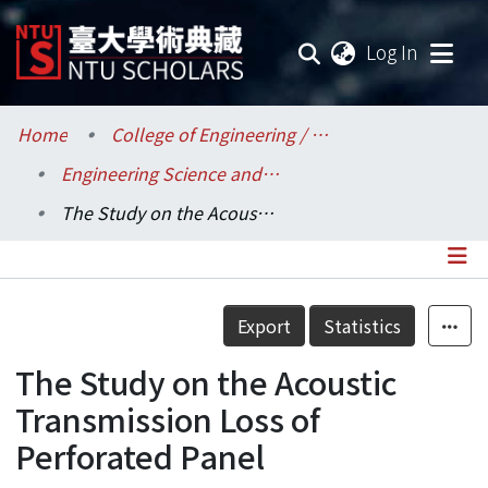
(current
Log In
Communities & Collections
Home
College of Engineering / 工學院
Engineering Science and Ocean Engineering / 工程科學及海洋工程學系
Research Outputs
The Study on the Acoustic Transmission Loss of Perforated Panel
Fundings & Projects
Researchers
Details
Export
Statistics
Organizations
The Study on the Acoustic
Statistics
Transmission Loss of
Perforated Panel