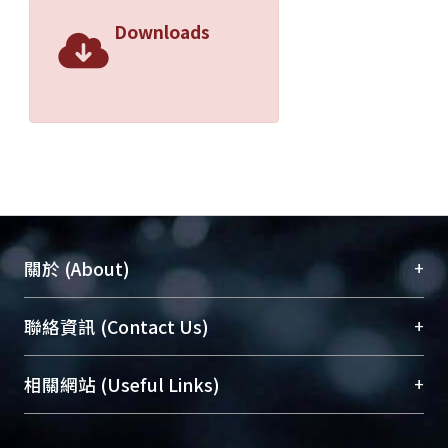
Downloads
+
關於 (About)
臺大位居世界頂尖大學之列，為永久珍藏及向國際
+
聯絡資訊 (Contact Us)
展現本校豐碩的研究成果及學術能量，圖書館整合
機構典藏（NTUR）與學術庫（AH）不同功能平
總館學科館員
(Main Library)
+
相關網站 (Useful Links)
台，成為臺大學術典藏NTU scholars。期能整合研
醫學圖書館學科館員
(Medical Library)
究能量、促進交流合作、保存學術產出、推廣研究
社會科學院辜振甫紀念圖書館學科館員
(Social