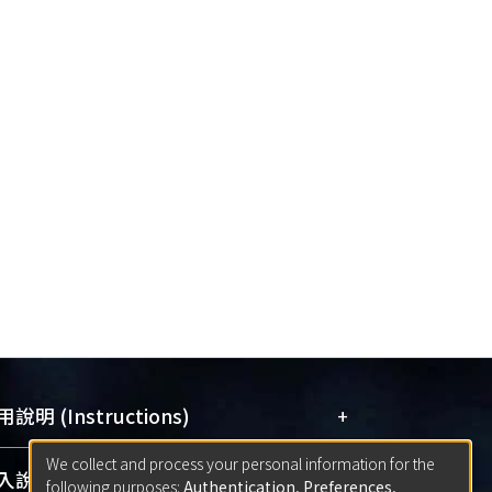
+
說明 (Instructions)
We collect and process your personal information for the
網站簡介
(Quickstart Guide)
+
說明 (Sign-in)
following purposes:
Authentication, Preferences,