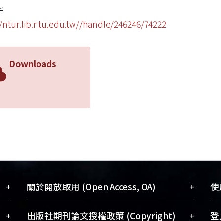
斯
//ntur.lib.ntu.edu.tw//handle/246246/74222
Downloads
+
+
關於開放取用 (Open Access, OA)
使用
藏
開放取用是從使用者角度提升資訊取用性
+
+
出版社期刊論文授權政策 (Copyright)
登入