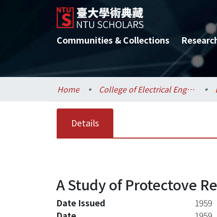
Communities & Collections
Researc
Home
College of Electrical Engineering and Computer Science / 電機資訊學院
Details
A Study of Protectove Re
Date Issued
1959
Date
1959