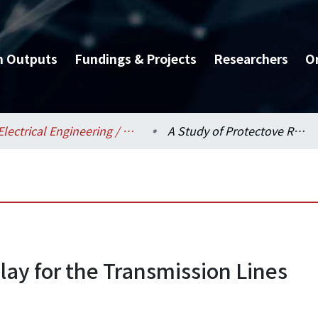
h Outputs
Fundings & Projects
Researchers
O
Electrical Engineering / 電機工程學系
A Study of Protectove Relay for the Transmission Lines
lay for the Transmission Lines