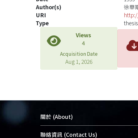
Author(s)
徐華
URI
http:
Type
thesis
Views
4
Acquisition Date
Aug 1, 2026
關於 (About)
臺大位居世界頂尖大學之列，為永久珍
聯絡資訊 (Contact Us)