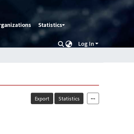
rganizations
Statistics
Log In
Export
Statistics