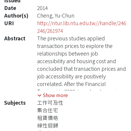
Issued
Date
2014
Author(s)
Cheng, Yu-Chun
URI
http://ntur.lib.ntu.edu.tw//handle/246
246/261974
Abstract
The previous studies applied
transaction prices to explore the
relationships between job
accessibility and housing cost and
concluded that transaction prices and
job accessibility are positively
correlated. After the Financial
Tsunami in 2008, investors turned
Show more
their capital to more stable
Subjects
工作可及性
investment targets, which include real
集合住宅
estate markets, and have resulted in
租賃價格
elevated property prices worldwide in
線性迴歸
recent years. However, transaction