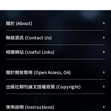
impact of job accessibility of private
transportation modes on apartment
rentals. To examine the hypotheses,
this study employed a gravity-type job
+
關於 (About)
accessibility index and used 7,077
observations in Taipei Metropolitan
臺大位居世界頂尖大學之列，為永久珍藏及向國際
+
聯絡資訊 (Contact Us)
Area in 2009 as the study sample. The
展現本校豐碩的研究成果及學術能量，圖書館整合
linear regression and quantile
機構典藏（NTUR）與學術庫（AH）不同功能平
總館學科館員
(Main Library)
+
相關網站 (Useful Links)
regression were both used to analyze
台，成為臺大學術典藏NTU scholars。期能整合研
醫學圖書館學科館員
(Medical Library)
the sample data. The results show
究能量、促進交流合作、保存學術產出、推廣研究
社會科學院辜振甫紀念圖書館學科館員
(Social
that general job accessibility was
成果。
Sciences Library)
+
關於開放取用 (Open Access, OA)
positively associated with apartment
rentals. And, different sub-markets of
To permanently archive and promote researcher
building types and apartment types
profiles and scholarly works, Library integrates the
開放取用是從使用者角度提升資訊取用性的社會運
+
出版社期刊論文授權政策 (Copyright)
had different effects of general job
services of “NTU Repository” with “Academic
動，應用在學術研究上是透過將研究著作公開供使
accessibility on apartment rentals.
Hub” to form NTU Scholars.
用者自由取閱，以促進學術傳播及因應期刊訂購費
請確認所上傳的全文是原創的內容，若該文件包
Also, different job accessibility of
用逐年攀升。同時可加速研究發展、提升研究影響
+
使用說明 (Instructions)
含部分內容的版權非匯入者所有，或由第三方贊