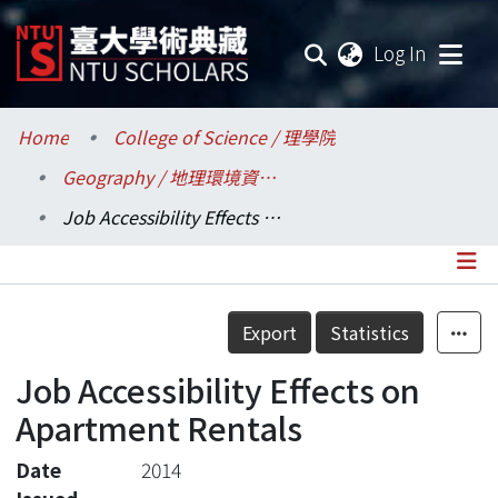
(current
Log In
Communities & Collections
Home
College of Science / 理學院
Geography / 地理環境資源學系
Research Outputs
Job Accessibility Effects on Apartment Rentals
Fundings & Projects
Researchers
Details
Export
Statistics
Organizations
Job Accessibility Effects on
Statistics
Apartment Rentals
Date
2014