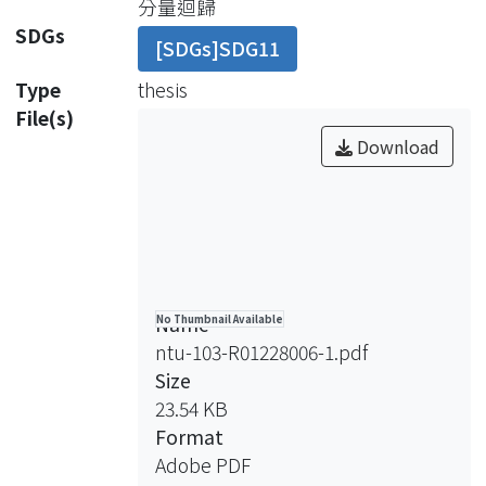
分量迴歸
prices are affected by investment
SDGs
[SDGs]SDG11
demands that result in research
biases. Consequently, house rentals
Type
thesis
are further adequate in studying the
File(s)
issue while have not been well
Download
explored before. To fill the research
gap, this study empirically
investigated job accessibility effects
on apartment (or collective housing)
rentals using sample data in Taipei
Metropolitan Area, Taiwan.
Name
No Thumbnail Available
This study examined the effects of job
ntu-103-R01228006-1.pdf
accessibility on apartment rentals for
Size
different sub-markets including
23.54 KB
building types and apartment types,
Format
different transportation modes and
Adobe PDF
various rental levels. There were six