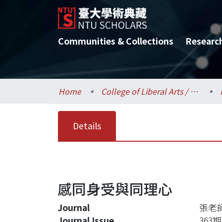
Communities & Collections
Researc
Home
College of Liberal Arts / 文學院
Details
感同身受與同理心
Journal
張老
Journal Issue
363期