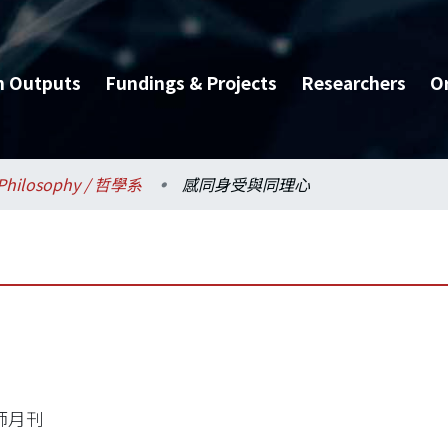
h Outputs
Fundings & Projects
Researchers
O
Philosophy / 哲學系
感同身受與同理心
師月刊