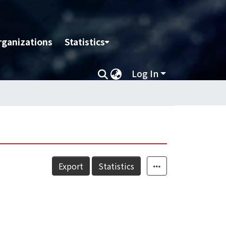
rganizations
Statistics
Log In
Export
Statistics