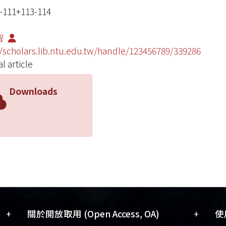
111+113-114
智
//scholars.lib.ntu.edu.tw/handle/123456789/339286
l article
Downloads
+
+
關於開放取用 (Open Access, OA)
使用