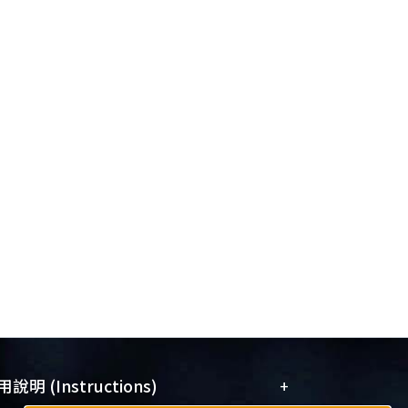
+
說明 (Instructions)