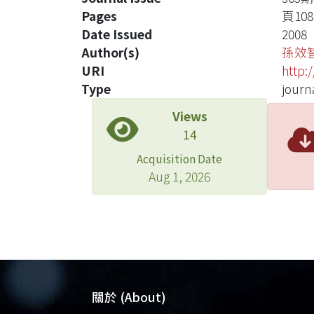
Pages
頁108-
Date Issued
2008
Author(s)
孫效
URI
http:
Type
journa
Views
14
Acquisition Date
Aug 1, 2026
關於 (About)