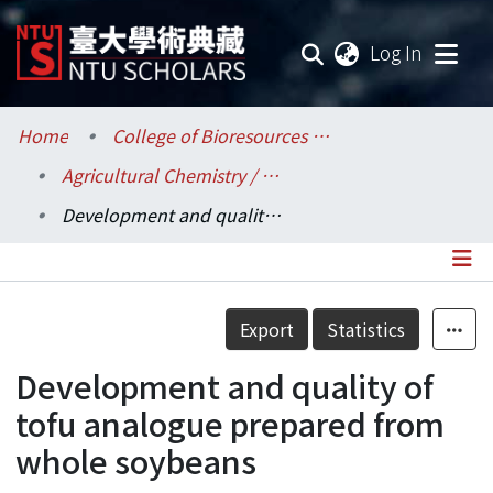
(current
Log In
Communities & Collections
Home
College of Bioresources and Agriculture / 生物資源暨農學院
Agricultural Chemistry / 農業化學系
Research Outputs
Development and quality of tofu analogue prepared from whole soybeans
Fundings & Projects
Researchers
Details
Export
Statistics
Organizations
Development and quality of
Statistics
tofu analogue prepared from
whole soybeans