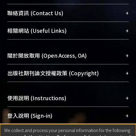
臺大位居世界頂尖大學之列，為永久珍藏及向國際
+
聯絡資訊 (Contact Us)
展現本校豐碩的研究成果及學術能量，圖書館整合
機構典藏（NTUR）與學術庫（AH）不同功能平
總館學科館員
(Main Library)
+
相關網站 (Useful Links)
台，成為臺大學術典藏NTU scholars。期能整合研
醫學圖書館學科館員
(Medical Library)
究能量、促進交流合作、保存學術產出、推廣研究
社會科學院辜振甫紀念圖書館學科館員
(Social
成果。
Sciences Library)
+
關於開放取用 (Open Access, OA)
To permanently archive and promote researcher
profiles and scholarly works, Library integrates the
開放取用是從使用者角度提升資訊取用性的社會運
+
出版社期刊論文授權政策 (Copyright)
services of “NTU Repository” with “Academic
動，應用在學術研究上是透過將研究著作公開供使
Hub” to form NTU Scholars.
用者自由取閱，以促進學術傳播及因應期刊訂購費
請確認所上傳的全文是原創的內容，若該文件包
用逐年攀升。同時可加速研究發展、提升研究影響
+
使用說明 (Instructions)
含部分內容的版權非匯入者所有，或由第三方贊
力，NTU Scholars即為本校的開放取用典藏（OA
助與合作完成，請確認該版權所有者及第三方同
Archive）平台。
（點選深入了解OA）
意提供此授權。
網站簡介
(Quickstart Guide)
+
登入說明 (Sign-in)
Please represent that the submission is your
使用手冊
(Instruction Manual)
original work, and that you have the right to
We collect and process your personal information for the following
線上預約服務
(Booking Service)
方案一：
臺灣大學計算機中心帳號登入
+
匯入著作 (Submission)