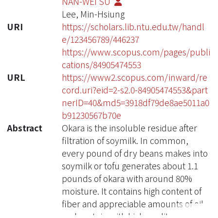
NAN-WEI SU
Lee, Min-Hsiung
URI
https://scholars.lib.ntu.edu.tw/handl
e/123456789/446237
https://www.scopus.com/pages/publi
cations/84905474553
URL
https://www2.scopus.com/inward/re
cord.uri?eid=2-s2.0-84905474553&part
nerID=40&md5=3918df79de8ae5011a0
b91230567b70e
Abstract
Okara is the insoluble residue after
filtration of soymilk. In common,
every pound of dry beans makes into
soymilk or tofu generates about 1.1
pounds of okara with around 80%
moisture. It contains high content of
fiber and appreciable amounts of oil
and protein with high quality.