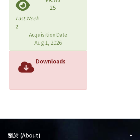
softer, less chewy texture, and coarse
25
appearance. Nevertheless, whole-
Last Week
soybean tofu was rich in fiber and low
2
in fat. It could be considered as a
Acquisition Date
healthy food.
Aug 1, 2026
Downloads
+
關於 (About)