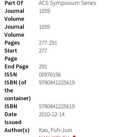
Part Of
ACS Symposium Series
Journal
1059
Volume
Journal
1059
Volume
Pages
277-291
Start
277
Page
End Page
291
ISSN
00976156
ISBN (of
9780841225619
the
container)
ISBN
9780841225619
Date
2010-12-14
Issued
Author(s)
Kao, Fuh-Juin