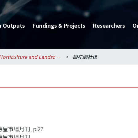
h Outputs
Fundings & Projects
Researchers
O
Horticulture and Landscape Architecture / 園藝暨景觀學系
談花園社區
屋市場月刊, p.27
房屋市場月刊