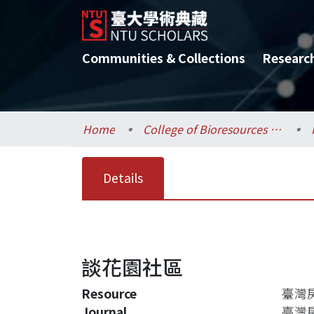
Communities & Collections
Researc
Home
College of Bioresources and Agriculture / 生物資源暨農學院
Details
談花園社區
Resource
臺灣房
Journal
臺灣