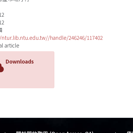
12
12
麟
//ntur.lib.ntu.edu.tw//handle/246246/117402
l article
Downloads