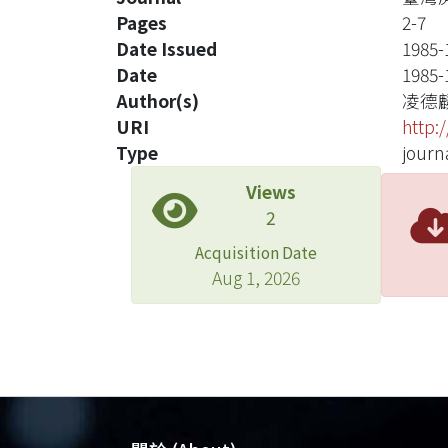
Pages
2-7
Date Issued
1985-
Date
1985-
Author(s)
凌德
URI
http:
Type
journa
Views
2
Acquisition Date
Aug 1, 2026