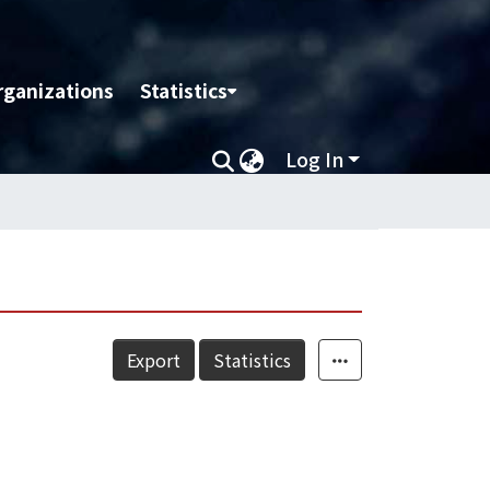
rganizations
Statistics
Log In
Export
Statistics