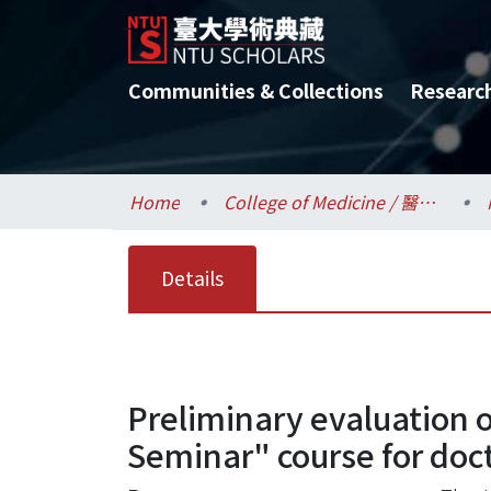
Communities & Collections
Researc
Home
College of Medicine / 醫學院
Details
Preliminary evaluation 
Seminar" course for doct