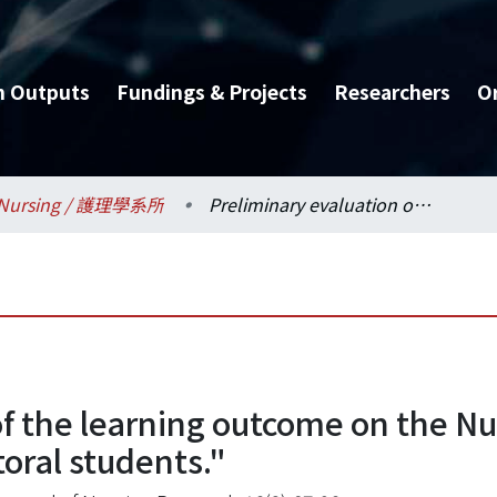
h Outputs
Fundings & Projects
Researchers
O
Nursing / 護理學系所
Preliminary evaluation of the learning outcome on the Nursing Research Seminar" course for doctoral students."
of the learning outcome on the N
oral students."