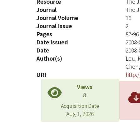
Resource
The J
Journal
The J
Journal Volume
16
Journal Issue
2
Pages
87-96
Date Issued
2008-
Date
2008-
Author(s)
Lou, 
Chen,
URI
http:
Views
8
Acquisition Date
Aug 1, 2026