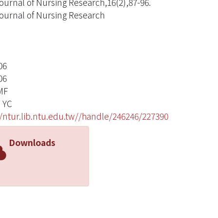
ournal of Nursing Research,16(2),87-96.
ournal of Nursing Research
06
06
MF
 YC
//ntur.lib.ntu.edu.tw//handle/246246/227390
Downloads