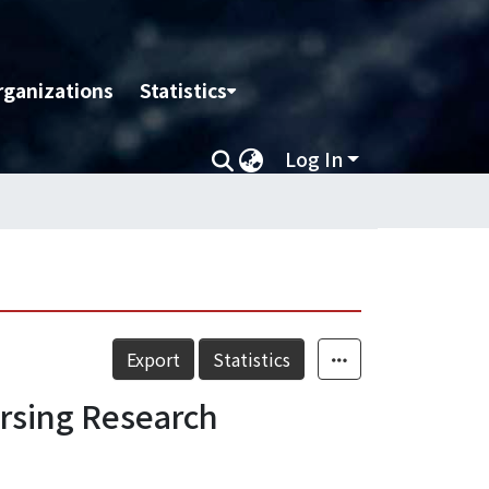
rganizations
Statistics
Log In
Export
Statistics
ursing Research