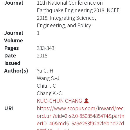
Journal
11th National Conference on
Earthquake Engineering 2018, NCEE
2018: Integrating Science,
Engineering, and Policy
Journal
1
Volume
Pages
333-343
Date
2018
Issued
Author(s)
Yu C.-H
Wang S.-J
Chiu I.-C
Chang K.-C.
KUO-CHUN CHANG
URI
https://www.scopus.com/inward/rec
ord.uri?eid=2-s2.0-85085485474&partn
erID=40&md5=6a9e283f92a2febbd27d