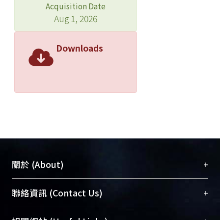
Acquisition Date
Test results indicate that the stiffness
Aug 1, 2026
and damping coefficient of VE
dampers decrease proportionally
with varying shear strain from 600% to
Downloads
840%, and can remain half of the
original values at least after 840%
shear strain. It is also shown that the
strain hardening of VE dampers at the
first cycle is significant and may cause
unexpected damage to structural
connection members. Last, two
numerical models of classic 7-story
street house and 26-story new built
+
關於 (About)
residential building are used to verify
the efficiency of adopting VE damper
臺大位居世界頂尖大學之列，為永久珍藏及向國際
+
聯絡資訊 (Contact Us)
for retrofit and seismic mitigation
展現本校豐碩的研究成果及學術能量，圖書館整合
purposes respectively. The results
機構典藏（NTUR）與學術庫（AH）不同功能平