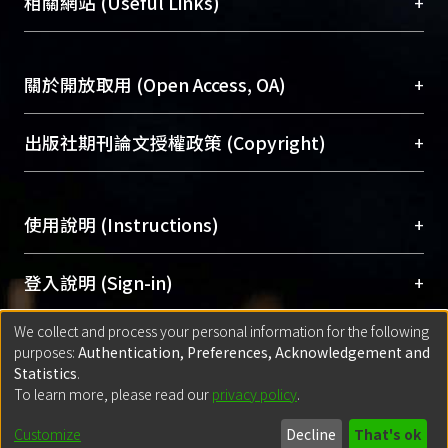
總館學科館員
(Main Library)
+
相關網站 (Useful Links)
reveal that even though VE dampers
台，成為臺大學術典藏NTU scholars。期能整合研
醫學圖書館學科館員
(Medical Library)
will be damaged during excitations of
究能量、促進交流合作、保存學術產出、推廣研究
社會科學院辜振甫紀念圖書館學科館員
(Social
large earthquakes, the descent
成果。
Sciences Library)
+
關於開放取用 (Open Access, OA)
functions still benefit aseismic ability
to a certain extent. ? 2018 All rights
To permanently archive and promote researcher
reserved.
profiles and scholarly works, Library integrates the
開放取用是從使用者角度提升資訊取用性的社會運
+
出版社期刊論文授權政策 (Copyright)
services of “NTU Repository” with “Academic
動，應用在學術研究上是透過將研究著作公開供使
Hub” to form NTU Scholars.
用者自由取閱，以促進學術傳播及因應期刊訂購費
請確認所上傳的全文是原創的內容，若該文件包
用逐年攀升。同時可加速研究發展、提升研究影響
+
使用說明 (Instructions)
含部分內容的版權非匯入者所有，或由第三方贊
力，NTU Scholars即為本校的開放取用典藏（OA
助與合作完成，請確認該版權所有者及第三方同
Archive）平台。
（點選深入了解OA）
意提供此授權。
網站簡介
(Quickstart Guide)
+
登入說明 (Sign-in)
Please represent that the submission is your
使用手冊
(Instruction Manual)
original work, and that you have the right to
We collect and process your personal information for the following
線上預約服務
(Booking Service)
方案一：
臺灣大學計算機中心帳號登入
+
匯入著作 (Submission)
purposes:
Authentication, Preferences, Acknowledgement and
grant the rights to upload.
(With C&INC Email Account)
Statistics
.
方案二：
ORCID帳號登入
(With ORCID)
To learn more, please read our
privacy policy
.
若欲上傳已出版的全文電子檔，可使用
Open
方案一：
定期更新ORCID者，以ID匯入
(Search
policy finder
網站查詢，以確認出版單位之版權
for identifier (ORCID))
Built with
DSpace-CRIS software
- Extension maintained and optimized
Customize
Decline
That's ok