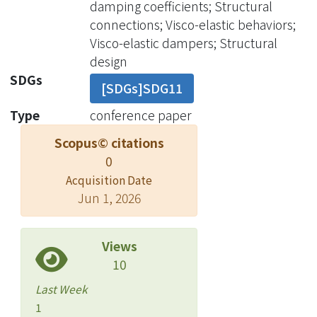
damping coefficients; Structural
characterizing the viscoelastic
connections; Visco-elastic behaviors;
behavior of VE dampers, the pre-
Visco-elastic dampers; Structural
damage fraction differential model
design
was formed based on a series of
SDGs
[SDGs]SDG11
performance test results considering
different frequencies, temperatures,
Type
conference paper
and shear strain levels less than 300%.
Scopus© citations
Then, VE dampers were tested with
0
larger shear deformation, i.e. 480%,
Acquisition Date
600%, 720%, 840%, 960%, and 1000%
Jun 1, 2026
in order, to realize their ultimate
performance. In between each shear
strain level, the performance test
Views
under 300% shear strain at an
10
ambient temperature of 20oC is
Last Week
performed to further regress the post-
1
damage fraction differential model.