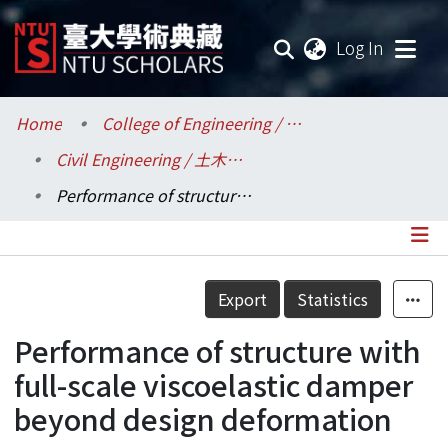
(current
Log In
Communities & Collections
Home
College of Engineering / 工學院
Civil Engineering / 土木工程學系
Research Outputs
Performance of structure with full-scale viscoelastic damper beyond design deformation
Fundings & Projects
Researchers
Details
Export
Statistics
Organizations
Performance of structure with
Statistics
full-scale viscoelastic damper
beyond design deformation