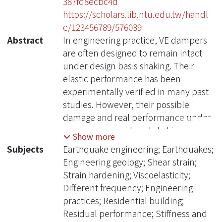
387fd8ecbc4d
https://scholars.lib.ntu.edu.tw/handl
e/123456789/576039
Abstract
In engineering practice, VE dampers
are often designed to remain intact
under design basis shaking. Their
elastic performance has been
experimentally verified in many past
studies. However, their possible
damage and real performance under
maximum considered shaking or
Show more
greater earthquakes as well as their
Subjects
Earthquake engineering; Earthquakes;
residual performance under
Engineering geology; Shear strain;
aftershocks was rarely concerned
Strain hardening; Viscoelasticity;
before. This is very important for
Different frequency; Engineering
safety and functionality concerns of
practices; Residential building;
the structures equipped with VE
Residual performance; Stiffness and
dampers. In this study, first, for