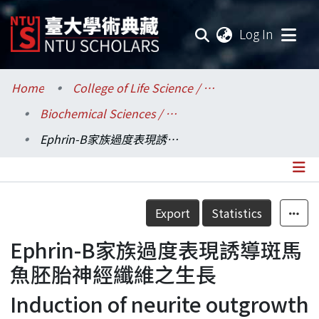
(current
Log In
Communities & Collections
Home
College of Life Science / 生命科學院
Biochemical Sciences / 生化科學研究所
Research Outputs
Ephrin-B家族過度表現誘導斑馬魚胚胎神經纖維之生長
Fundings & Projects
Researchers
Details
Export
Statistics
Organizations
Ephrin-B家族過度表現誘導斑馬
Statistics
魚胚胎神經纖維之生長
Induction of neurite outgrowth