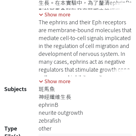
生長。在本實驗中，為了釐清ephrinBs
對於斑馬魚胚胎發育時期之神經纖維生
Show more
長的影響，我選殖了斑馬魚的四種
The ephrins and their Eph receptors
ephrinB基因，包括ephrinB1、B2a、
are membrane-bound molecules that
B2b以及B3，並且藉由兩種具有神經專
mediate cell-to-cell signals implicated
一性之啟動子表現於斑馬魚胚胎中。實
in the regulation of cell migration and
驗結果發現，GFAP啟動子表現這四種
development of nervous system. In
ephrinBs時，皆能促進神經纖維的過度
many cases, ephrins act as negative
生長；而同樣的現象也可以在HuC啟動
regulators that stimulate growth cone
子表現ephrinB2a以及ephrinB2b時被
collapse and inhibit neurite
Show more
觀察到；然而，若為HuC啟動子表現
outgrowth. In this study, to investigate
Subjects
斑馬魚
ephrinB1以及ephrinB3時，則並沒有
the effects of ephrinBs on neurite
神經纖維生長
神經纖維過度生長的現象發生。為了進
outgrowth, I cloned ephrinB genes of
ephrinB
一步釐清ephrinBs是否藉由調控small
zebrafish including ephrinB1, B2a,
neurite outgrowth
Rho family GTPases的活性而造成神經
B2b, B3 and driven them by two
zebrafish
纖維的過度生長，我將ephrinBs與下列
neural-specific promoters in zebrafish
Type
other
各small Rho family GTPases之突變型
embryos. I found that overexpression