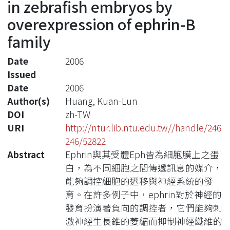
in zebrafish embryos by
overexpression of ephrin-B
family
Date
2006
Issued
Date
2006
Author(s)
Huang, Kuan-Lun
DOI
zh-TW
URI
http://ntur.lib.ntu.edu.tw//handle/246
246/52822
Abstract
Ephrin與其受體Eph皆為細胞膜上之蛋
白，為不同細胞之間傳遞訊息的媒介，
能夠調控細胞的遷移與神經系統的發
育。在許多例子中，ephrin對於神經的
發育扮演著負向的調控者，它們能夠刺
激神經生長錐的萎縮而抑制神經纖維的