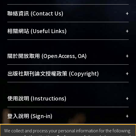
臺大位居世界頂尖大學之列，為永久珍藏及向國際
+
聯絡資訊 (Contact Us)
展現本校豐碩的研究成果及學術能量，圖書館整合
機構典藏（NTUR）與學術庫（AH）不同功能平
總館學科館員
(Main Library)
+
相關網站 (Useful Links)
台，成為臺大學術典藏NTU scholars。期能整合研
醫學圖書館學科館員
(Medical Library)
究能量、促進交流合作、保存學術產出、推廣研究
社會科學院辜振甫紀念圖書館學科館員
(Social
成果。
Sciences Library)
+
關於開放取用 (Open Access, OA)
To permanently archive and promote researcher
profiles and scholarly works, Library integrates the
開放取用是從使用者角度提升資訊取用性的社會運
+
出版社期刊論文授權政策 (Copyright)
services of “NTU Repository” with “Academic
動，應用在學術研究上是透過將研究著作公開供使
Hub” to form NTU Scholars.
用者自由取閱，以促進學術傳播及因應期刊訂購費
請確認所上傳的全文是原創的內容，若該文件包
用逐年攀升。同時可加速研究發展、提升研究影響
+
使用說明 (Instructions)
含部分內容的版權非匯入者所有，或由第三方贊
力，NTU Scholars即為本校的開放取用典藏（OA
助與合作完成，請確認該版權所有者及第三方同
Archive）平台。
（點選深入了解OA）
意提供此授權。
網站簡介
(Quickstart Guide)
+
登入說明 (Sign-in)
Please represent that the submission is your
使用手冊
(Instruction Manual)
original work, and that you have the right to
We collect and process your personal information for the following
線上預約服務
(Booking Service)
方案一：
臺灣大學計算機中心帳號登入
+
匯入著作 (Submission)