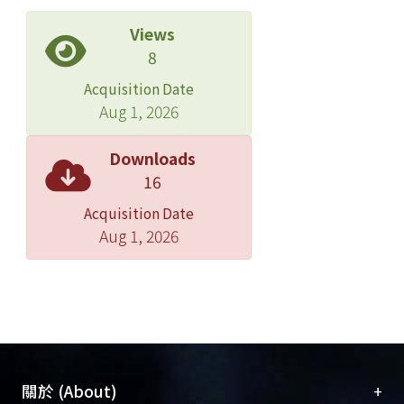
GFAP and HuC promoter driving
ephrinBs. Moreover, treatment with
Views
Rac1 inhibitor decreased the level of
8
neurite outgrowth which was induced
Acquisition Date
by ephrinBs, and ROCK inhibitor also
Aug 1, 2026
abolished the effect of RhoA G14V
constitutively active mutant on
Downloads
inhibiting ephrinBs-induced neurite
16
outgrowth. These results indicated
Acquisition Date
that overexpression of ephrinBs
Aug 1, 2026
induced neurite outgrowth by
regulating small Rho family GTPases in
zebrafish embryos.
+
關於 (About)