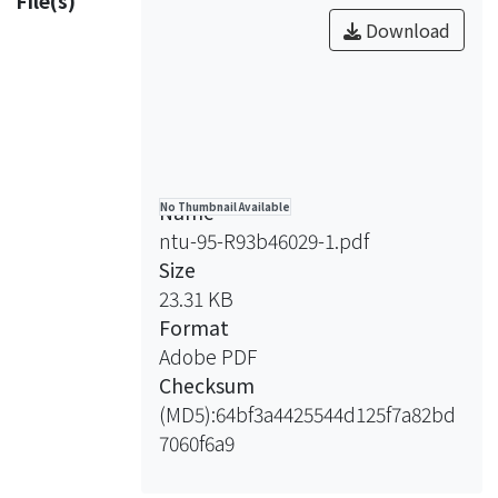
File(s)
同時表現，包括Rac1 T17N顯性抑制突
of all the ephrinBs by GFAP promoter
Download
變、RhoA G14V持續性表現突變、或者
stimulated neurite outgrowth.
Cdc42 T17N顯性抑制突變，結果不論
Furthermore, both ephrinB2a and
是在GFAP啟動子表現四種ephrinBs或
ephrinB2b expressed by HuC
者HuC啟動子表現ephrinB2a以及
promoter also stimulated neurtie
ephrinB2b之情況下，這些small Rho
outgrowth, while ephrinB1 and
family GTPases之突變型皆能夠造成神
ephrinB3 had no effect on neurite
經纖維過度生長的程度有明顯的下降。
Name
No Thumbnail Available
outgrowth. To investigate the
並且，利用Rac1 inhibitor處理GFAP或
ntu-95-R93b46029-1.pdf
possibility that ephrinBs stimulated
HuC啟動子表現ephrinBs之斑馬魚胚
Size
neurite outgrowth via regulating small
胎，其神經纖維過度生長的程度也有下
23.31 KB
Rho family GTPases, expressing Rac1
降的趨勢；另外，處理ROCK inhibitor
Format
T17N dominant negative mutant,
則是能夠恢復因表現RhoA G14V突變而
Adobe PDF
RhoA G14V constitutively active
受抑制之神經纖維過度生長。因此，這
Checksum
mutant, or Cdc42 T17N dominant
些實驗的結果說明，在斑馬魚胚胎發育
(MD5):64bf3a4425544d125f7a82bd
negative mutant, respectively,
時期，ephrinBs之過度表現能夠透過調
7060f6a9
decreased the level of neurite
控small Rho family GTPases的活性而
outgrowth which was induced by
造成神經纖維過度生長的發生。