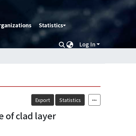
rganizations
Statistics
Log In
Export
Statistics
 of clad layer