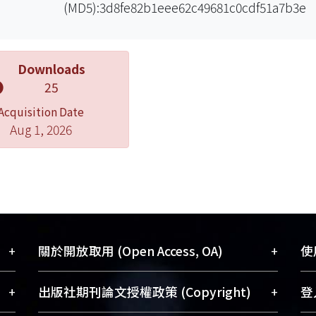
(MD5):3d8fe82b1eee62c49681c0cdf51a7b3e
Downloads
25
Acquisition Date
Aug 1, 2026
+
+
關於開放取用 (Open Access, OA)
使用
藏
開放取用是從使用者角度提升資訊取用性
+
+
出版社期刊論文授權政策 (Copyright)
登入
術
的社會運動，應用在學術研究上是透過將