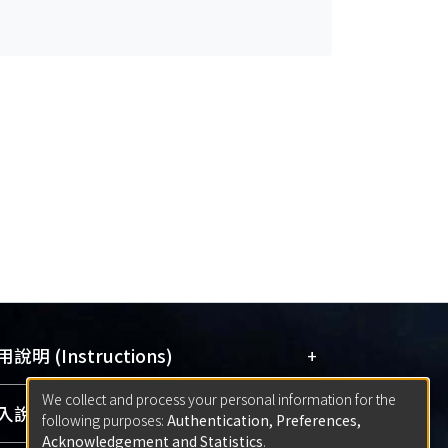
+
說明 (Instructions)
We collect and process your personal information for the
網站簡介
(Quickstart Guide)
+
說明 (Sign-in)
following purposes:
Authentication, Preferences,
使用手冊
(Instruction Manual)
Acknowledgement and Statistics
.