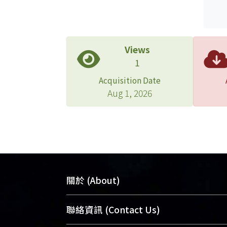
Views
1
Acquisition Date
Aug 1, 2026
關於 (About)
臺大位居世界頂尖大學之列，為永久珍
聯絡資訊 (Contact Us)
及向國際展現本校豐碩的研究成果及學