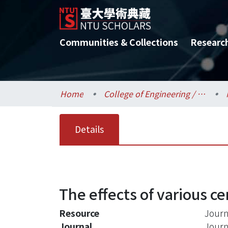
Communities & Collections
Researc
Home
College of Engineering / 工學院
Details
The effects of various c
Resource
Journ
Journal
Journ