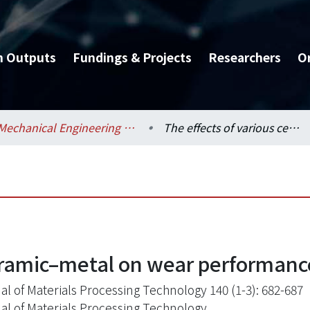
h Outputs
Fundings & Projects
Researchers
O
Mechanical Engineering / 機械工程學系
The effects of various ceramic–metal on wear performance of clad layer
eramic–metal on wear performance
al of Materials Processing Technology 140 (1-3): 682-687
al of Materials Processing Technology