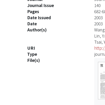
Journal Issue
140
Pages
682-6
Date Issued
2003
Date
2003
Author(s)
Wang,
Lin, Y.
Tsai, Y
URI
http:
Type
journa
File(s)