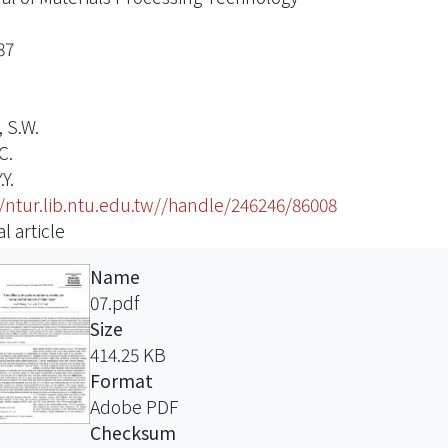
87
 S.W.
C.
.Y.
//ntur.lib.ntu.edu.tw//handle/246246/86008
l article
Name
07.pdf
Size
414.25 KB
Format
Adobe PDF
Checksum