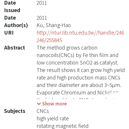
Date
2011
Issued
Date
2011
Author(s)
Ku, Shang-Hao
URI
http://ntur.lib.ntu.edu.tw//handle/246
246/255845
Abstract
The method grows carbon
nanocoils(CNCs) by Fe thin film and
low concentration SnO2 as catalyst.
The result shows it can grow high yield
rate and high production mass CNCs
and their diameter are about 3~5μm.
Evaporate Chromium and Nickel on
the high yield rate CNCs to make them
Show more
have permeability and name them
Subjects
CNCs
swimming robots. Mix the Swimming
high yield rate
robots with deionized water and
rotating magnetic field