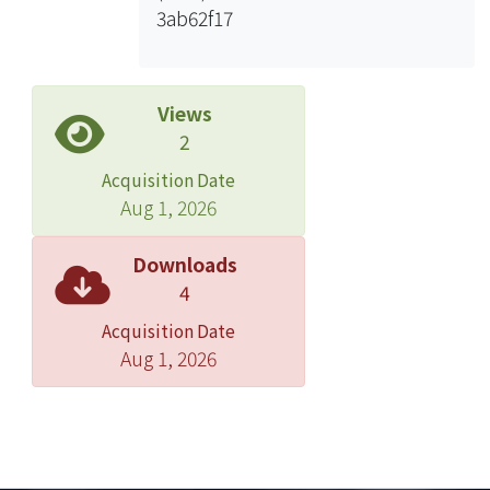
3ab62f17
Swimming robots move forward or
backward by changing the phase
difference. Change the driving
frequency, it finds out that the speed
Views
is proportional to the driving
2
frequency among 2~5Hz, however,
Acquisition Date
it’s not regular among 6~11Hz. The
Aug 1, 2026
different sizes of swimming robots
have different speeds. It has shown
Downloads
the one has bigger pitch and smaller
4
contact surface with water has higher
Acquisition Date
speed. Besides, do this experiment in
Aug 1, 2026
the mineral oil. In this study, the
fastest speed is 10.63 (μm/s) in water
at 11Hz and the lowest speed is
0.057(μm/s) in mineral oil at 4Hz.