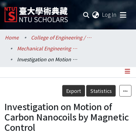
(current
Log In
Communities & Collections
Home
College of Engineering / 工學院
Mechanical Engineering / 機械工程學系
Research Outputs
Investigation on Motion of Carbon Nanocoils by Magnetic Control
Fundings & Projects
Researchers
Details
Export
Statistics
Organizations
Investigation on Motion of
Statistics
Carbon Nanocoils by Magnetic
Control