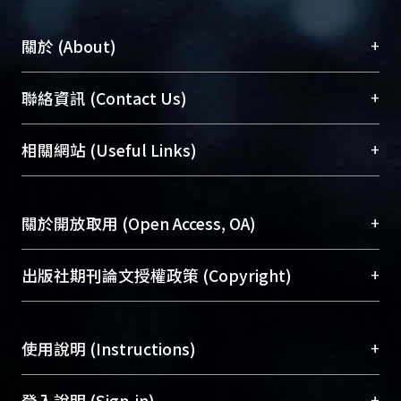
+
關於 (About)
臺大位居世界頂尖大學之列，為永久珍藏及向國際
+
聯絡資訊 (Contact Us)
展現本校豐碩的研究成果及學術能量，圖書館整合
機構典藏（NTUR）與學術庫（AH）不同功能平
總館學科館員
(Main Library)
+
相關網站 (Useful Links)
台，成為臺大學術典藏NTU scholars。期能整合研
醫學圖書館學科館員
(Medical Library)
究能量、促進交流合作、保存學術產出、推廣研究
社會科學院辜振甫紀念圖書館學科館員
(Social
成果。
Sciences Library)
+
關於開放取用 (Open Access, OA)
To permanently archive and promote researcher
profiles and scholarly works, Library integrates the
開放取用是從使用者角度提升資訊取用性的社會運
+
出版社期刊論文授權政策 (Copyright)
services of “NTU Repository” with “Academic
動，應用在學術研究上是透過將研究著作公開供使
Hub” to form NTU Scholars.
用者自由取閱，以促進學術傳播及因應期刊訂購費
請確認所上傳的全文是原創的內容，若該文件包
用逐年攀升。同時可加速研究發展、提升研究影響
+
使用說明 (Instructions)
含部分內容的版權非匯入者所有，或由第三方贊
力，NTU Scholars即為本校的開放取用典藏（OA
助與合作完成，請確認該版權所有者及第三方同
Archive）平台。
（點選深入了解OA）
意提供此授權。
網站簡介
(Quickstart Guide)
+
登入說明 (Sign-in)