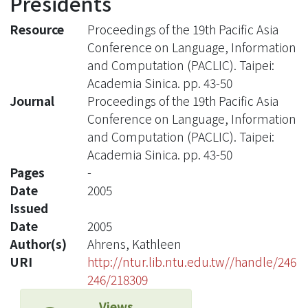
Presidents
Resource
Proceedings of the 19th Pacific Asia
Conference on Language, Information
and Computation (PACLIC). Taipei:
Academia Sinica. pp. 43-50
Journal
Proceedings of the 19th Pacific Asia
Conference on Language, Information
and Computation (PACLIC). Taipei:
Academia Sinica. pp. 43-50
Pages
-
Date
2005
Issued
Date
2005
Author(s)
Ahrens, Kathleen
URI
http://ntur.lib.ntu.edu.tw//handle/246
246/218309
Views