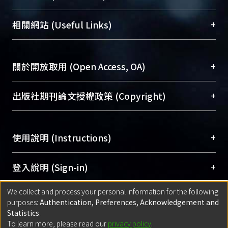
展現本校豐碩的研究成果及學術能量，圖書館整合
機構典藏（NTUR）與學術庫（AH）不同功能平
總館學科館員
(Main Library)
+
相關網站 (Useful Links)
台，成為臺大學術典藏NTU scholars。期能整合研
醫學圖書館學科館員
(Medical Library)
究能量、促進交流合作、保存學術產出、推廣研究
社會科學院辜振甫紀念圖書館學科館員
(Social
成果。
Sciences Library)
+
關於開放取用 (Open Access, OA)
To permanently archive and promote researcher
profiles and scholarly works, Library integrates the
開放取用是從使用者角度提升資訊取用性的社會運
+
出版社期刊論文授權政策 (Copyright)
services of “NTU Repository” with “Academic
動，應用在學術研究上是透過將研究著作公開供使
Hub” to form NTU Scholars.
用者自由取閱，以促進學術傳播及因應期刊訂購費
請確認所上傳的全文是原創的內容，若該文件包
用逐年攀升。同時可加速研究發展、提升研究影響
+
使用說明 (Instructions)
含部分內容的版權非匯入者所有，或由第三方贊
力，NTU Scholars即為本校的開放取用典藏（OA
助與合作完成，請確認該版權所有者及第三方同
Archive）平台。
（點選深入了解OA）
意提供此授權。
網站簡介
(Quickstart Guide)
+
登入說明 (Sign-in)
Please represent that the submission is your
使用手冊
(Instruction Manual)
original work, and that you have the right to
We collect and process your personal information for the following
線上預約服務
(Booking Service)
方案一：
臺灣大學計算機中心帳號登入
+
匯入著作 (Submission)
purposes:
Authentication, Preferences, Acknowledgement and
grant the rights to upload.
(With C&INC Email Account)
Statistics
.
方案二：
ORCID帳號登入
(With ORCID)
To learn more, please read our
privacy policy
.
若欲上傳已出版的全文電子檔，可使用
Open
方案一：
定期更新ORCID者，以ID匯入
(Search