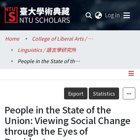
(current
Log In
Communities & Collections
Home
College of Liberal Arts / 文學院
Linguistics / 語言學研究所
Research Outputs
People in the State of the Union: Viewing Social Change through the Eyes of Presidents
Fundings & Projects
Researchers
Details
Export
Statistics
Organizations
People in the State of the
Statistics
Union: Viewing Social Change
through the Eyes of