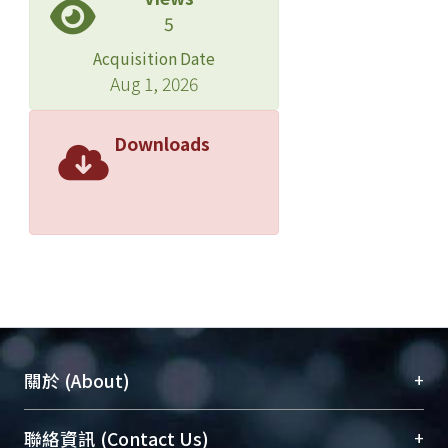
5
Acquisition Date
Aug 1, 2026
Downloads
+
關於 (About)
臺大位居世界頂尖大學之列，為永久珍藏及向國際
+
聯絡資訊 (Contact Us)