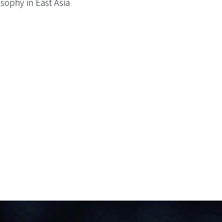
sophy in East Asia