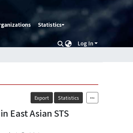
rganizations
Statistics
Log In
Export
Statistics
in East Asian STS