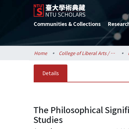
Communities & Collections
Researc
Home
College of Liberal Arts / 文學院
Details
The Philosophical Signif
Studies