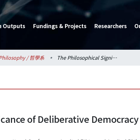
h Outputs
Fundings & Projects
Researchers
O
Philosophy / 哲學系
The Philosophical Significance of Deliberative Democracy in East Asian STS Studies
icance of Deliberative Democracy 