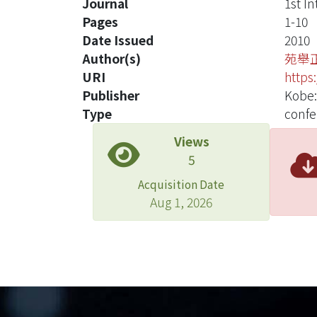
Journal
1st I
Pages
1-10
Date Issued
2010
Author(s)
苑舉
URI
https
Publisher
Kobe:
Type
confe
Views
5
Acquisition Date
Aug 1, 2026