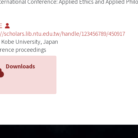
nternational Conference: Applied Ethics and Applied Philo
正
://scholars.lib.ntu.edu.tw/handle/123456789/450917
 Kobe University, Japan
rence proceedings
Downloads