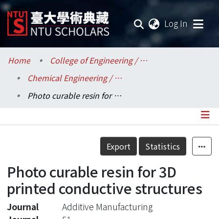
(current
Log In
Communities & Collections
Home
College of Engineering / 工學院
Chemical Engineering / 化學工程學系
Research Outputs
Photo curable resin for 3D printed conductive structures
Fundings & Projects
Researchers
Details
Export
Statistics
Organizations
Photo curable resin for 3D
Statistics
printed conductive structures
Journal
Additive Manufacturing