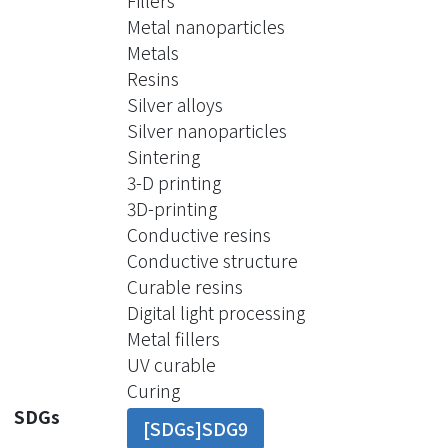
Fillers
fillers from settling. With the CNT
Metal nanoparticles
addition, AgCu up to 70 wt% can be
Metals
well dispersed in the acrylic resin with
Resins
both fluidity and suspension stability.
Silver alloys
The resin can be printed into 3D
Silver nanoparticles
metal circuitry structures with a
Sintering
conductivity up to 1000 S/cm without
3-D printing
sintering. Multi-material
3D-printing
stereolithography was also performed
Conductive resins
to produce conductive circuitry within
Conductive structure
insulation materials. The sectional
Curable resins
view showed great connections
Digital light processing
between multiple layers of printed
Metal fillers
conductive tracks. Through-hole vias
UV curable
and blind vias were also built with
Curing
great quality to demonstrate the
SDGs
[SDGs]SDG9
capability of this conductive resin