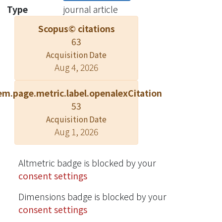
formulation. ? 2022 Elsevier B.V.
Type
journal article
Scopus© citations
63
Acquisition Date
Aug 4, 2026
em.page.metric.label.openalexCitation
53
Acquisition Date
Aug 1, 2026
Altmetric badge is blocked by your
consent settings
Dimensions badge is blocked by your
consent settings