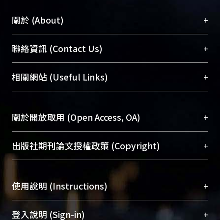
+
關於 (About)
臺大位居世界頂尖大學之列，為永久珍藏及向國際
+
聯絡資訊 (Contact Us)
展現本校豐碩的研究成果及學術能量，圖書館整合
機構典藏（NTUR）與學術庫（AH）不同功能平
總館學科館員
(Main Library)
+
相關網站 (Useful Links)
台，成為臺大學術典藏NTU scholars。期能整合研
醫學圖書館學科館員
(Medical Library)
究能量、促進交流合作、保存學術產出、推廣研究
社會科學院辜振甫紀念圖書館學科館員
(Social
成果。
Sciences Library)
+
關於開放取用 (Open Access, OA)
To permanently archive and promote researcher
profiles and scholarly works, Library integrates the
開放取用是從使用者角度提升資訊取用性的社會運
+
出版社期刊論文授權政策 (Copyright)
services of “NTU Repository” with “Academic
動，應用在學術研究上是透過將研究著作公開供使
Hub” to form NTU Scholars.
用者自由取閱，以促進學術傳播及因應期刊訂購費
請確認所上傳的全文是原創的內容，若該文件包
用逐年攀升。同時可加速研究發展、提升研究影響
+
使用說明 (Instructions)
含部分內容的版權非匯入者所有，或由第三方贊
力，NTU Scholars即為本校的開放取用典藏（OA
助與合作完成，請確認該版權所有者及第三方同
Archive）平台。
（點選深入了解OA）
意提供此授權。
網站簡介
(Quickstart Guide)
+
登入說明 (Sign-in)