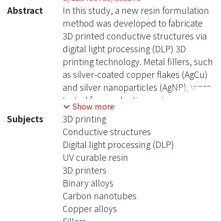
Abstract
In this study, a new resin formulation
method was developed to fabricate
3D printed conductive structures via
digital light processing (DLP) 3D
printing technology. Metal fillers, such
as silver-coated copper flakes (AgCu)
and silver nanoparticles (AgNP), were
tested for conductive resin
Show more
formulation. With low UV shielding
Subjects
3D printing
and printing derivation, AgCu was
Conductive structures
selected as the conductive filler, and
Digital light processing (DLP)
mixed with a photo curable acrylic
UV curable resin
resin. To resolve the sedimentation
3D printers
problem of metal fillers, carbon
Binary alloys
nanotubes (CNT) were added as a
Carbon nanotubes
thickening agent to provide a
Copper alloys
supportive network to stop the metal