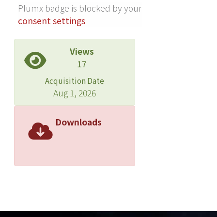
Plumx badge is blocked by your
consent settings
Views
17
Acquisition Date
Aug 1, 2026
Downloads