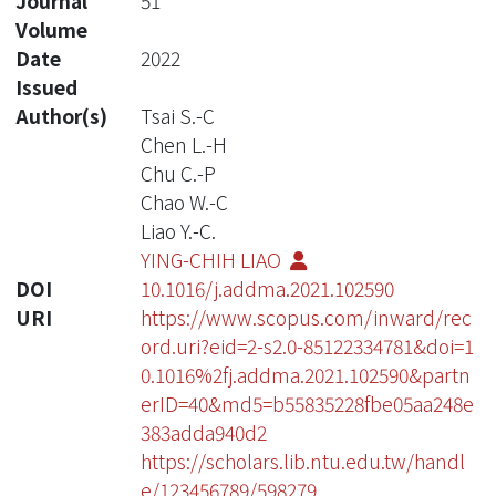
Journal
51
Volume
Date
2022
Issued
Author(s)
Tsai S.-C
Chen L.-H
Chu C.-P
Chao W.-C
Liao Y.-C.
YING-CHIH LIAO
DOI
10.1016/j.addma.2021.102590
URI
https://www.scopus.com/inward/rec
ord.uri?eid=2-s2.0-85122334781&doi=1
0.1016%2fj.addma.2021.102590&partn
erID=40&md5=b55835228fbe05aa248e
383adda940d2
https://scholars.lib.ntu.edu.tw/handl
e/123456789/598279