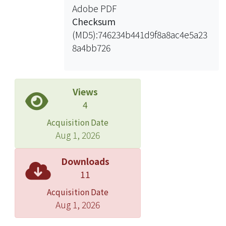
Adobe PDF
relationships between the shock
Checksum
angles, Froude number and
(MD5):746234b441d9f8a8ac4e5a23
contraction angles have been
8a4bb726
investigated. Because the shock
angles are the function of the Froude
number and contraction angle, the
explicit shock angles function can be
Views
established by statistical method. In
4
addition, a new optimal contraction
Acquisition Date
diagram is developed based on the
Aug 1, 2026
fundamental relationship between
oblique shock waves and optimal
Downloads
contraction equations. The optimal
11
contraction equations expressed in
Acquisition Date
terms of the Froude number and
Aug 1, 2026
contraction ratio are proposed, in
stead of trial-and-error procedures