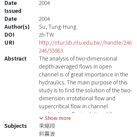
Date
2004
Issued
Date
2004
Author(s)
Su, Tung-Hung
DOI
zh-TW
URI
http://ntur.lib.ntu.edu.tw//handle/246
246/55963
Abstract
The analysis of two-dimensional
depth-averaged flows in open
channel is of great importance in the
hydraulics. The main purpose of this
study is to find the solution of the two-
dimension irrotational flow and
supercritical flow in channel
contractions. For irrotational flow, the
Show more
potential function is used to compute
Subjects
束縮段
the water depth and velocity
斜震波