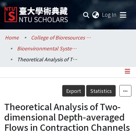
(current
Log In
Communities & Collections
Home
College of Bioresources and Agriculture / 生物資源暨農學院
Bioenvironmental Systems Engineering / 生物環境系統工程學系
Research Outputs
Theoretical Analysis of Two-dimensional Depth-averaged Flows in Contraction Channels
Fundings & Projects
Researchers
Details
Export
Statistics
Organizations
Theoretical Analysis of Two-
Statistics
dimensional Depth-averaged
Flows in Contraction Channels