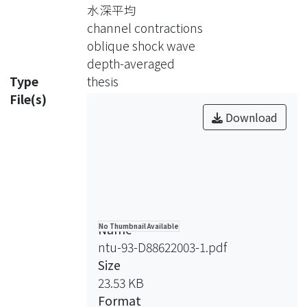
distributions in constriction channel.
水深平均
The potential function in a two-
channel contractions
dimension channel flow can be
oblique shock wave
expressed as the form of Laplace
depth-averaged
equation. In this study, the Schwarz-
Type
thesis
Christoffel mapping is used to solve
File(s)
the Laplace equation. The hydraulic
Download
variables in the channel are reduced
to two variables, the potential
function and water depth. By using
the definition of potential function,
the velocity distribution in two-
dimensional constriction channel is
Name
No Thumbnail Available
solved for.
ntu-93-D88622003-1.pdf
The oblique shock angles and the
Size
optimal transition length for channel
23.53 KB
contraction with supercritical flows in
Format
a horizontal channel are analyzed. The