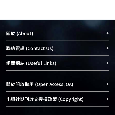
(Chow, 1959) for the determination of
the optimal contraction. Moreover,
numerical simulations are also used
to examine the validity of the new
optimal contraction diagram.
+
關於 (About)
臺大位居世界頂尖大學之列，為永久珍藏及向國際
+
聯絡資訊 (Contact Us)
展現本校豐碩的研究成果及學術能量，圖書館整合
機構典藏（NTUR）與學術庫（AH）不同功能平
總館學科館員
(Main Library)
+
相關網站 (Useful Links)
台，成為臺大學術典藏NTU scholars。期能整合研
醫學圖書館學科館員
(Medical Library)
究能量、促進交流合作、保存學術產出、推廣研究
社會科學院辜振甫紀念圖書館學科館員
(Social
成果。
Sciences Library)
+
關於開放取用 (Open Access, OA)
To permanently archive and promote researcher
profiles and scholarly works, Library integrates the
開放取用是從使用者角度提升資訊取用性的社會運
+
出版社期刊論文授權政策 (Copyright)
services of “NTU Repository” with “Academic
動，應用在學術研究上是透過將研究著作公開供使
Hub” to form NTU Scholars.
用者自由取閱，以促進學術傳播及因應期刊訂購費
請確認所上傳的全文是原創的內容，若該文件包