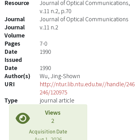
Resource
Journal of Optical Communications,
v.11 n.2, p.70
Journal
Journal of Optical Communications
Journal
v.11 n.2
Volume
Pages
7-0
Date
1990
Issued
Date
1990
Author(s)
Wu, Jing-Shown
URI
http://ntur.lib.ntu.edu.tw//handle/246
246/120975
Type
journal article
Views
2
Acquisition Date
Aug 1, 2026