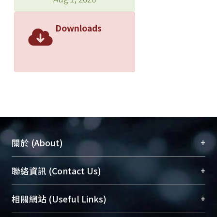
Downloads
+
關於 (About)
臺大位居世界頂尖大學之列，為永久珍藏及向國際
+
聯絡資訊 (Contact Us)
展現本校豐碩的研究成果及學術能量，圖書館整合
機構典藏（NTUR）與學術庫（AH）不同功能平
總館學科館員
(Main Library)
+
相關網站 (Useful Links)
台，成為臺大學術典藏NTU scholars。期能整合研
醫學圖書館學科館員
(Medical Library)