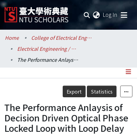
(current
Log In
Communities & Collections
Home
College of Electrical Engineering and Computer Science / 電機資訊學院
Electrical Engineering / 電機工程學系
Research Outputs
The Performance Anlaysis of Decision Driven Optical Phase Locked Loop with Loop Delay
Fundings & Projects
Researchers
Details
Export
Statistics
Organizations
The Performance Anlaysis of
Statistics
Decision Driven Optical Phase
Locked Loop with Loop Delay