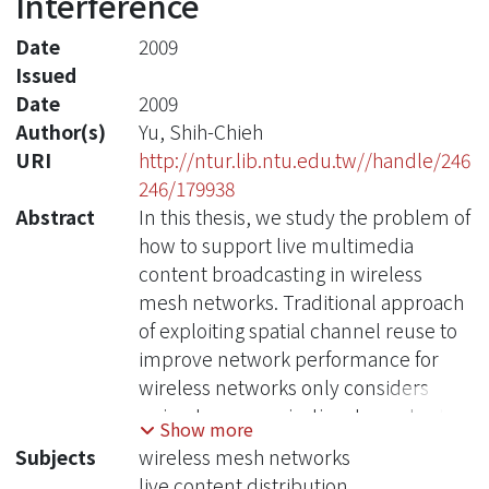
Interference
Date
2009
Issued
Date
2009
Author(s)
Yu, Shih-Chieh
URI
http://ntur.lib.ntu.edu.tw//handle/246
246/179938
Abstract
In this thesis, we study the problem of
how to support live multimedia
content broadcasting in wireless
mesh networks. Traditional approach
of exploiting spatial channel reuse to
improve network performance for
wireless networks only considers
unicast communication. In content
Show more
multicasting/broadcasting service, a
Subjects
wireless mesh networks
transmission instance may have more
live content distribution