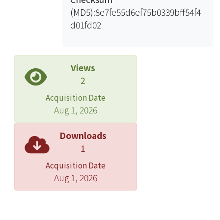
Internet gateway node to each anchor
(MD5):8e7fe55d6ef75b0339bff54f4
backbone node such that every mesh
d01fd02
node is one-hop from the distribution
backbone. A time division-based
scheduling algorithm is then
proposed to arrange channel access
Views
of the wireless links on the
2
distribution backbone to guarantee
Acquisition Date
live content delivery. Under the
Aug 1, 2026
algorithm, only a small number of
time slots are needed and it remains
Downloads
quite stable when the network size
1
increases. The simulation results
Acquisition Date
show that this architecture and
Aug 1, 2026
algorithms indeed maximize the
overall network bandwidth use and
meet real-time delay performance of
live content distribution to provide