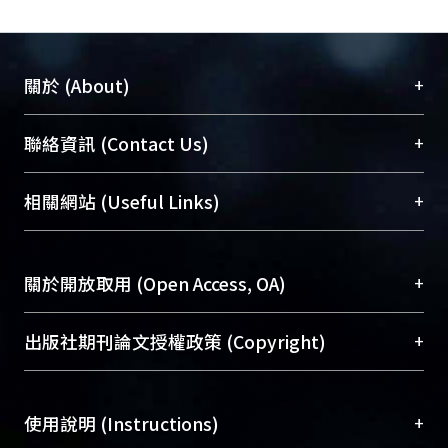
service users with excellent viewing
experience. The architecture also well
supports incremental network
+
關於 (About)
expansion and scalability.
臺大位居世界頂尖大學之列，為永久珍藏及向國際
+
聯絡資訊 (Contact Us)
展現本校豐碩的研究成果及學術能量，圖書館整合
機構典藏（NTUR）與學術庫（AH）不同功能平
總館學科館員
(Main Library)
+
相關網站 (Useful Links)
台，成為臺大學術典藏NTU scholars。期能整合研
醫學圖書館學科館員
(Medical Library)
究能量、促進交流合作、保存學術產出、推廣研究
社會科學院辜振甫紀念圖書館學科館員
(Social
成果。
Sciences Library)
+
關於開放取用 (Open Access, OA)
To permanently archive and promote researcher
profiles and scholarly works, Library integrates the
開放取用是從使用者角度提升資訊取用性的社會運
+
出版社期刊論文授權政策 (Copyright)
services of “NTU Repository” with “Academic
動，應用在學術研究上是透過將研究著作公開供使
Hub” to form NTU Scholars.
用者自由取閱，以促進學術傳播及因應期刊訂購費
請確認所上傳的全文是原創的內容，若該文件包
用逐年攀升。同時可加速研究發展、提升研究影響
+
使用說明 (Instructions)
含部分內容的版權非匯入者所有，或由第三方贊
力，NTU Scholars即為本校的開放取用典藏（OA