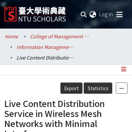
(current
Log In
Communities & Collections
Home
College of Management / 管理學院
Information Management / 資訊管理學系
Research Outputs
Live Content Distribution Service in Wireless Mesh Networks with Minimal Interference
Fundings & Projects
Researchers
Details
Export
Statistics
Organizations
Live Content Distribution
Statistics
Service in Wireless Mesh
Networks with Minimal