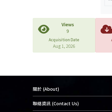
Views
9
Acquisition Date
Aug 1, 2026
關於 (About)
臺大位居世界頂尖大學之列，為永久珍
聯絡資訊 (Contact Us)
及向國際展現本校豐碩的研究成果及學