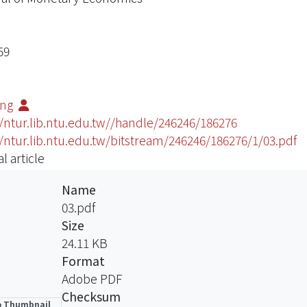
59
ting
//ntur.lib.ntu.edu.tw//handle/246246/186276
//ntur.lib.ntu.edu.tw/bitstream/246246/186276/1/03.pdf
l article
Name
03.pdf
Size
24.11 KB
Format
Adobe PDF
Checksum
 Thumbnail