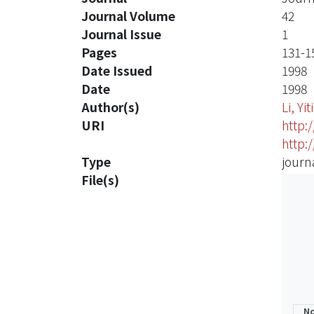
Journal Volume
42
Journal Issue
1
Pages
131-1
Date Issued
1998
Date
1998
Author(s)
Li, Yi
URI
http:
http:
Type
journa
File(s)
No