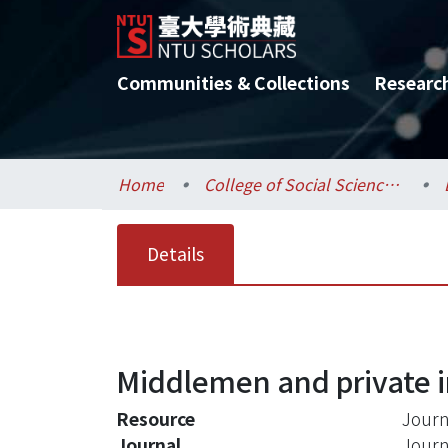
Communities & Collections
Researc
Home
College of Social Sciences / 社會科學院
Details
Middlemen and private 
Resource
Journ
Journal
Journ