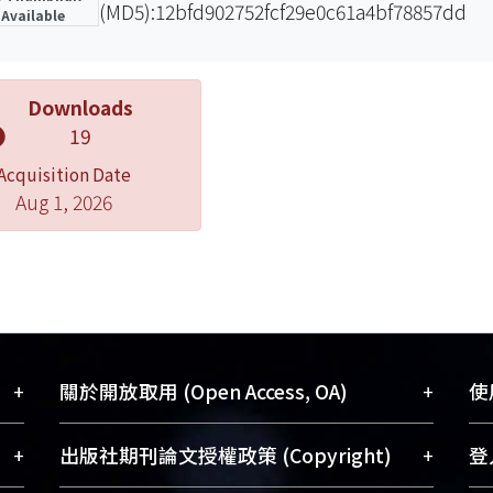
(MD5):12bfd902752fcf29e0c61a4bf78857dd
Available
Downloads
19
Acquisition Date
Aug 1, 2026
+
+
關於開放取用 (Open Access, OA)
使用
藏
開放取用是從使用者角度提升資訊取用性
+
+
出版社期刊論文授權政策 (Copyright)
登入
術
的社會運動，應用在學術研究上是透過將