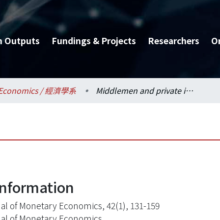
h Outputs
Fundings & Projects
Researchers
O
Economics / 經濟學系
Middlemen and private information
information
al of Monetary Economics, 42(1), 131-159
al of Monetary Economics