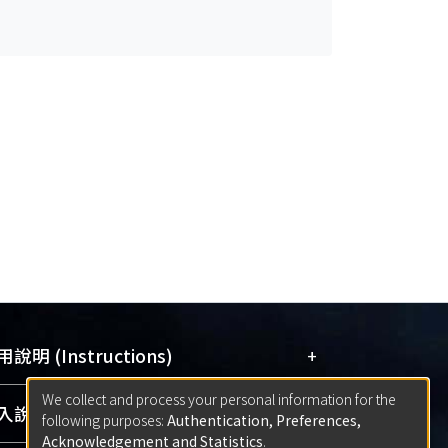
+
說明 (Instructions)
We collect and process your personal information for the
網站簡介
(Quickstart Guide)
+
說明 (Sign-in)
following purposes:
Authentication, Preferences,
使用手冊
(Instruction Manual)
Acknowledgement and Statistics
.