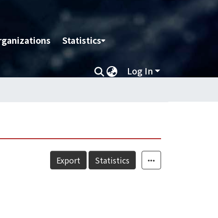
rganizations
Statistics
Log In
Export
Statistics