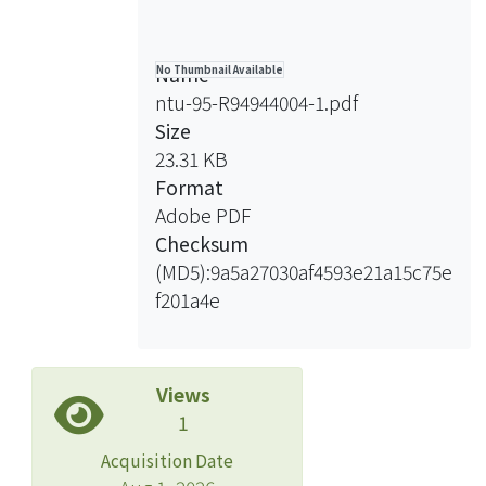
Name
No Thumbnail Available
ntu-95-R94944004-1.pdf
Size
23.31 KB
Format
Adobe PDF
Checksum
(MD5):9a5a27030af4593e21a15c75e
f201a4e
Views
1
Acquisition Date