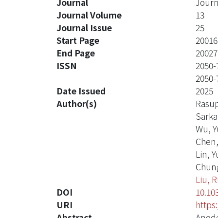
Journal
Journ
Journal Volume
13
Journal Issue
25
Start Page
20016
End Page
20027
ISSN
2050-
2050-
Date Issued
2025
Author(s)
Rasup
Sarka
Wu, Y
Chen
Lin, Y
Chung
Liu, 
DOI
10.10
URI
https
Abstract
Anode