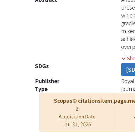
prese
which
gradi
mixed
achie
overp
elect
Sh
excel
SDGs
[S
condi
and R
Publisher
Royal
Type
journa
Scopus© citations
item.page.me
2
Acquisition Date
Jul 31, 2026