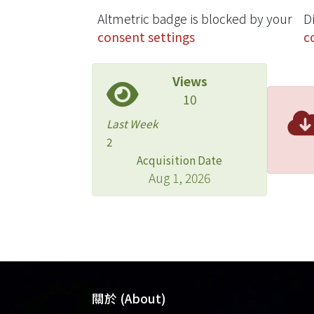
Altmetric badge is blocked by your
D
consent settings
c
Views
10
Last Week
2
Acquisition Date
Aug 1, 2026
關於 (About)