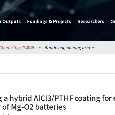
h Outputs
Fundings & Projects
Researchers
O
Chemistry / 化學系
Anode engineering using a hybrid AlCl3/PTHF coating for enhanced electrochemical stability of Mg-O2 batteries
 a hybrid AlCl3/PTHF coating fo
y of Mg-O2 batteries