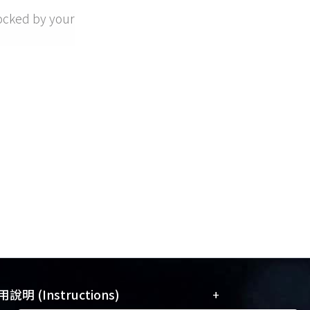
ocked by your
+
說明 (Instructions)