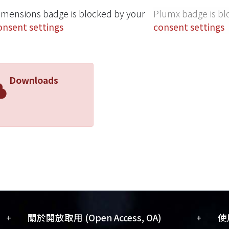
imensions badge is blocked by your
Plumx badge is bl
onsent settings
consent settings
Downloads
+
+
關於開放取用 (Open Access, OA)
使用