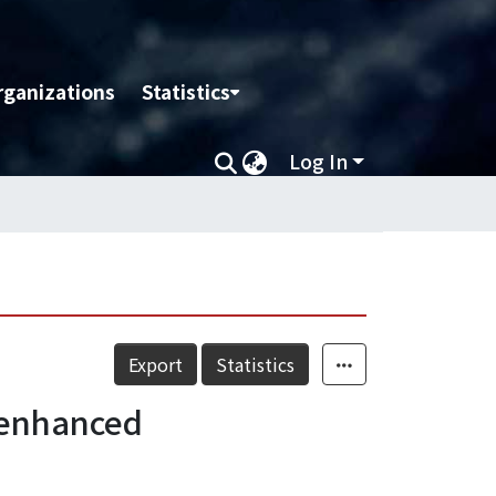
rganizations
Statistics
Log In
Export
Statistics
r enhanced