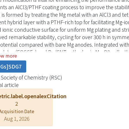
nts an AlCl3/PTHF coating process to improve the stabil
 is formed by treating the Mg metal with an AlCl3 and tet
ent hybrid layer with a PTHF-rich top for facilitating Mg-
 ionic conductive surface for uniform Mg plating and st
ved remarkable stability, cycling for over 300 h in sym
otential compared with bare Mg anodes. Integrated with
rolytes (EQSSEs) and Ru/CNT cathodes in Mg-O2 cells, 
ow more
lent compatibility, delivering stable performance for ov
DGs]SDG7
tions. These findings indicate the synergistic benefits 
u/CNT cathode, paving the way for sustainable high-pe
 Society of Chemistry (RSC)
l article
tric.label.openalexCitation
2
Acquisition Date
Aug 1, 2026