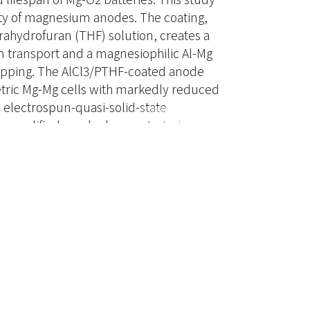
ity of magnesium anodes. The coating,
rahydrofuran (THF) solution, creates a
ion transport and a magnesiophilic Al-Mg
ripping. The AlCl3/PTHF-coated anode
metric Mg-Mg cells with markedly reduced
 electrospun-quasi-solid-state
the modified anode demonstrated
er 50 cycles under controlled discharge
of the AlCl3/PTHF-coated Mg anode, EQSSE,
rformance Mg-O2 battery systems.