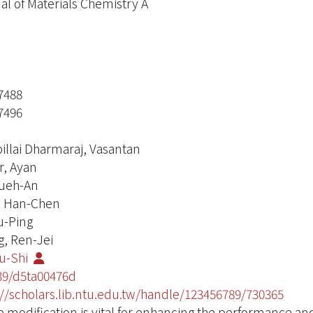
al of Materials Chemistry A
7488
7496
illai Dharmaraj, Vasantan
r, Ayan
ueh-An
, Han-Chen
u-Ping
, Ren-Jei
Ru-Shi
39/d5ta00476d
://scholars.lib.ntu.edu.tw/handle/123456789/730365
 modification is vital for enhancing the performance and 