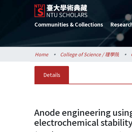
Communities & Collections
Researc
Home
College of Science / 理學院
Details
Anode engineering using
electrochemical stabilit