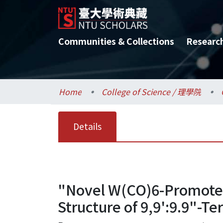
Communities & Collections
Researc
Home
College of Science / 理學院
Details
"Novel W(CO)6-Promoted
Structure of 9,9':9.9"-Te