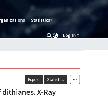
rganizations
Statistics
Log In
Export
Statistics
 dithianes. X-Ray