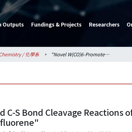
h Outputs
Fundings & Projects
Researchers
O
Chemistry / 化學系
"Novel W(CO)6-Promoted C-S Bond Cleavage Reactions of dithianes. X-Ray Structure of 9,9':9.9"-Terfluorene"
 C-S Bond Cleavage Reactions of
rfluorene"