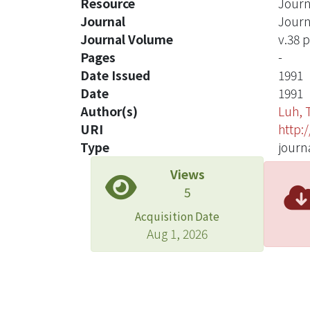
Resource
Journ
Journal
Journ
Journal Volume
v.38 p
Pages
-
Date Issued
1991
Date
1991
Author(s)
Luh, 
URI
http:
Type
journa
Views
5
Acquisition Date
Aug 1, 2026