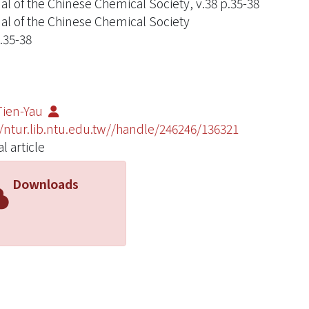
al of the Chinese Chemical Society, v.38 p.35-38
al of the Chinese Chemical Society
.35-38
Tien-Yau
//ntur.lib.ntu.edu.tw//handle/246246/136321
l article
Downloads