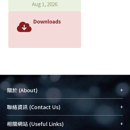
Aug 1, 2026
Downloads
+
關於 (About)
臺大位居世界頂尖大學之列，為永久珍藏及向國際
+
聯絡資訊 (Contact Us)
展現本校豐碩的研究成果及學術能量，圖書館整合
機構典藏（NTUR）與學術庫（AH）不同功能平
總館學科館員
(Main Library)
+
相關網站 (Useful Links)
台，成為臺大學術典藏NTU scholars。期能整合研