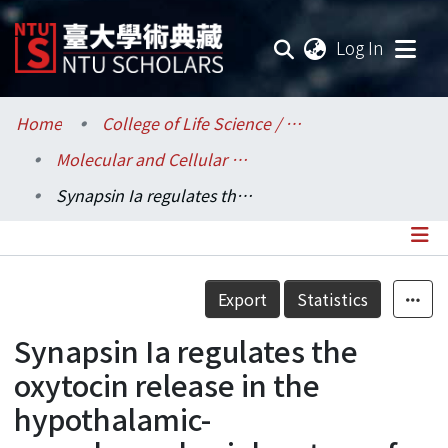
(current
Log In
Communities & Collections
Home
College of Life Science / 生命科學院
Molecular and Cellular Biology / 分子與細胞生物學研究所
Research Outputs
Synapsin Ia regulates the oxytocin release in the hypothalamic-neurohypophysial system of adult male rats
Fundings & Projects
Researchers
Details
Export
Statistics
Organizations
Synapsin Ia regulates the
Statistics
oxytocin release in the
hypothalamic-