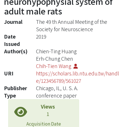
neurohypophysial system of
adult male rats
Journal
The 49 th Annual Meeting of the
Society for Neuroscience
Date
2019
Issued
Author(s)
Chien-Ting Huang
Erh-Chung Chen
Chih-Tien Wang
URI
https://scholars.lib.ntu.edu.tw/handl
e/123456789/561027
Publisher
Chicago, IL, U. S. A.
Type
conference paper
Views
1
Acquisition Date