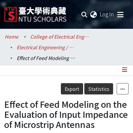
(current
Log In
Communities & Collections
Home
College of Electrical Engineering and Computer Science / 電機資訊學院
Electrical Engineering / 電機工程學系
Research Outputs
Effect of Feed Modeling on the Evaluation of Input Impedance of Microstrip Antennas
Fundings & Projects
Researchers
Details
Export
Statistics
Organizations
Effect of Feed Modeling on the
Statistics
Evaluation of Input Impedance
of Microstrip Antennas