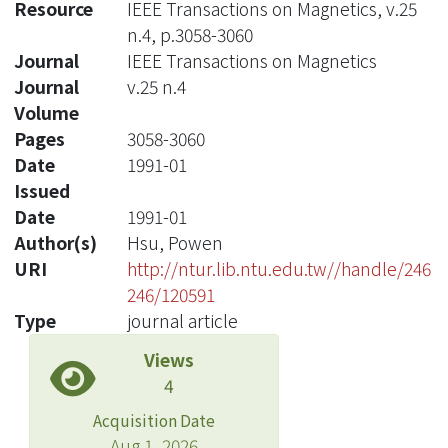
Resource
IEEE Transactions on Magnetics, v.25
n.4, p.3058-3060
Journal
IEEE Transactions on Magnetics
Journal
v.25 n.4
Volume
Pages
3058-3060
Date
1991-01
Issued
Date
1991-01
Author(s)
Hsu, Powen
URI
http://ntur.lib.ntu.edu.tw//handle/246
246/120591
Type
journal article
Views
4
Acquisition Date
Aug 1, 2026