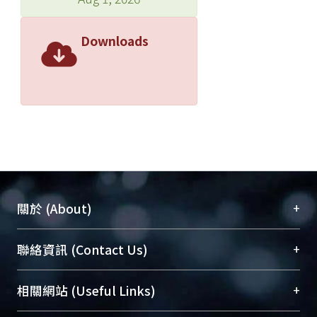
Downloads
+
關於 (About)
臺大位居世界頂尖大學之列，為永久珍藏及向國際
+
聯絡資訊 (Contact Us)
展現本校豐碩的研究成果及學術能量，圖書館整合
機構典藏（NTUR）與學術庫（AH）不同功能平
總館學科館員
(Main Library)
+
相關網站 (Useful Links)
台，成為臺大學術典藏NTU scholars。期能整合研
醫學圖書館學科館員
(Medical Library)