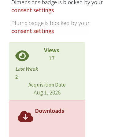
evaluate the execution time for
Dimensions badge is blocked by your
different-size images. Our method can
consent settings
decode these images in real time.
Plumx badge is blocked by your
consent settings
Views
17
Last Week
2
Acquisition Date
Aug 1, 2026
Downloads