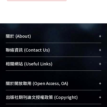
+
關於 (About)
臺大位居世界頂尖大學之列，為永久珍藏及向國際
+
聯絡資訊 (Contact Us)
展現本校豐碩的研究成果及學術能量，圖書館整合
機構典藏（NTUR）與學術庫（AH）不同功能平
總館學科館員
(Main Library)
+
相關網站 (Useful Links)
台，成為臺大學術典藏NTU scholars。期能整合研
醫學圖書館學科館員
(Medical Library)
究能量、促進交流合作、保存學術產出、推廣研究
社會科學院辜振甫紀念圖書館學科館員
(Social
成果。
Sciences Library)
+
關於開放取用 (Open Access, OA)
To permanently archive and promote researcher
profiles and scholarly works, Library integrates the
開放取用是從使用者角度提升資訊取用性的社會運
+
出版社期刊論文授權政策 (Copyright)
services of “NTU Repository” with “Academic
動，應用在學術研究上是透過將研究著作公開供使