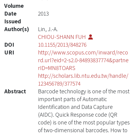
Volume
Date
2013
Issued
Author(s)
Lin, J.-A.
CHIOU-SHANN FUH
DOI
10.1155/2013/848276
URI
http://www.scopus.com/inward/reco
rd.url?eid=2-s2.0-84893837774&partne
rID=MN8TOARS
http://scholars.lib.ntu.edu.tw/handle/
123456789/377574
Abstract
Barcode technology is one of the most
important parts of Automatic
Identification and Data Capture
(AIDC). Quick Response code (QR
code) is one of the most popular types
of two-dimensional barcodes. How to