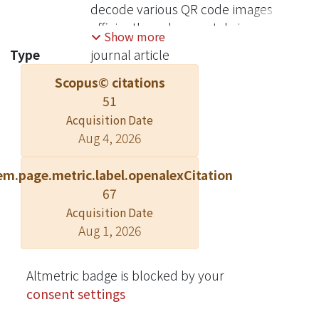
decode various QR code images
efficiently and accurately is a
Show more
challenge. In this paper, we revise the
Type
journal article
traditional decoding procedure by
Scopus© citations
proposing a serial of carefully
51
designed preprocessing methods.
The decoding procedure consists of
Acquisition Date
Aug 4, 2026
image binarization, QR code
extraction, perspective
em.page.metric.label.openalexCitation
transformation and resampling, and
67
error correction. By these steps, we
can recognize different types of QR
Acquisition Date
Aug 1, 2026
code images. The experiment results
show that our method has better
accuracy than Google open-source
Altmetric badge is blocked by your
1D/2D barcode image processing
consent settings
library Zxing-2.1. Moreover, we