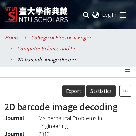
(current
Log In
Communities & Collections
Home
College of Electrical Engineering and Computer Science / 電機資訊學院
Computer Science and Information Engineering / 資訊工程學系
Research Outputs
2D barcode image decoding
Fundings & Projects
Researchers
Details
Export
Statistics
Organizations
2D barcode image decoding
Statistics
Journal
Mathematical Problems in
Engineering
Journal
2013