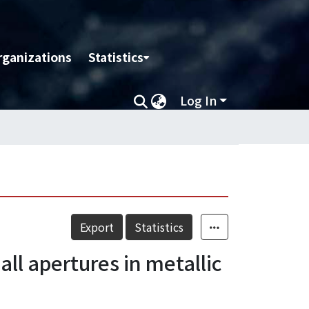
rganizations
Statistics
Log In
Export
Statistics
ll apertures in metallic