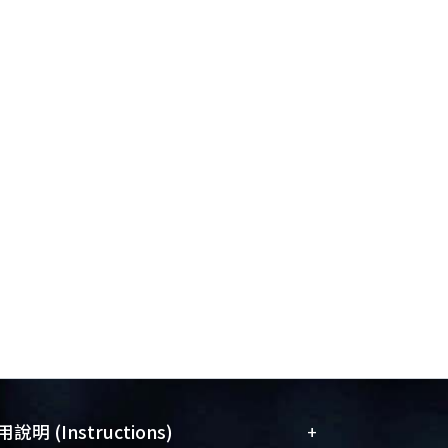
+
說明 (Instructions)