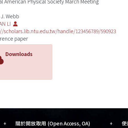
l American Physical Society March Meeting
 J. Webb
AN LI
://scholars.lib.ntu.edu.tw/handle/123456789/590923
rence paper
Downloads
+
+
關於開放取用 (Open Access, OA)
使用