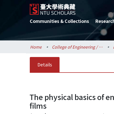
Communities & Collections
Researc
Home
College of Engineering / 工學院
Details
The physical basics of e
films