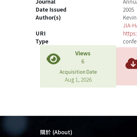
Journal
Annua
Date Issued
2005
Author(s)
Kevin
JIA-H
URI
https
Type
confe
Views
6
Acquisition Date
Aug 1, 2026
關於 (About)