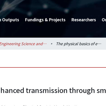
h Outputs
Fundings & Projects
Researchers
O
Engineering Science and Ocean Engineering / 工程科學及海洋工程學系
The physical basics of enhanced transmission through small apertures in metallic films
nhanced transmission through sma