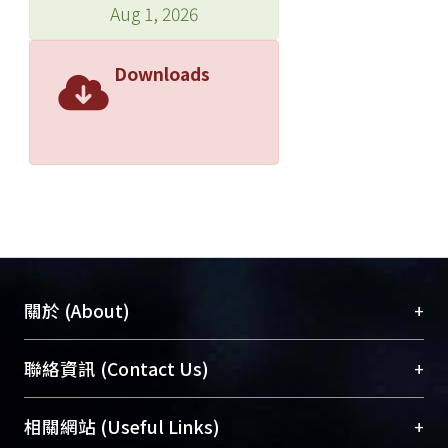
Aug 1, 2026
Downloads
+
關於 (About)
臺大位居世界頂尖大學之列，為永久珍藏及向國際
+
聯絡資訊 (Contact Us)
展現本校豐碩的研究成果及學術能量，圖書館整合
機構典藏（NTUR）與學術庫（AH）不同功能平
總館學科館員
(Main Library)
+
相關網站 (Useful Links)
台，成為臺大學術典藏NTU scholars。期能整合研