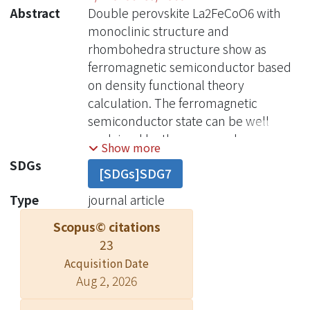
Abstract
Double perovskite La2FeCoO6 with
monoclinic structure and
rhombohedra structure show as
ferromagnetic semiconductor based
on density functional theory
calculation. The ferromagnetic
semiconductor state can be well
explained by the superexchange
Show more
interaction. Moreover, the
SDGs
[SDGs]SDG7
ferromagnetic semiconductor state
remains under the generalized
Type
journal article
gradient approximation (GGA) and GGA
Scopus© citations
plus onsite Coulomb interaction
23
calculation.
Acquisition Date
Aug 2, 2026