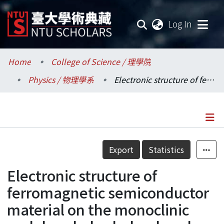
(current
Log In
Communities & Collections
Home
College of Science / 理學院
Physics / 物理學系
Electronic structure of ferromagnetic semiconductor material on the monoclinic and rhombohedral ordered double perovskites La2FeCoO6
Research Outputs
Fundings & Projects
Researchers
Details
Export
Statistics
Organizations
Electronic structure of
Statistics
ferromagnetic semiconductor
material on the monoclinic