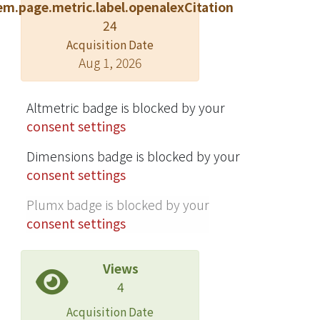
em.page.metric.label.openalexCitation
24
Acquisition Date
Aug 1, 2026
Altmetric badge is blocked by your
consent settings
Dimensions badge is blocked by your
consent settings
Plumx badge is blocked by your
consent settings
Views
4
Acquisition Date