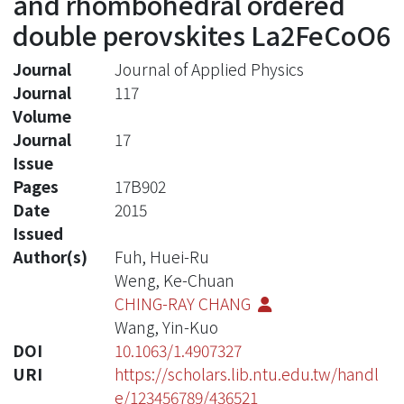
and rhombohedral ordered
double perovskites La2FeCoO6
Journal
Journal of Applied Physics
Journal
117
Volume
Journal
17
Issue
Pages
17B902
Date
2015
Issued
Author(s)
Fuh, Huei-Ru
Weng, Ke-Chuan
CHING-RAY CHANG
Wang, Yin-Kuo
DOI
10.1063/1.4907327
URI
https://scholars.lib.ntu.edu.tw/handl
e/123456789/436521