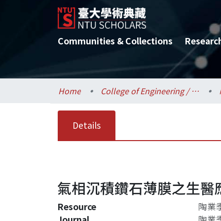
Communities & Collections
Researc
Home
College of Engineering / 工學院
Details
氣相沉積鑽石薄膜之生醫
Resource
陶業季刊
Journal
陶業季