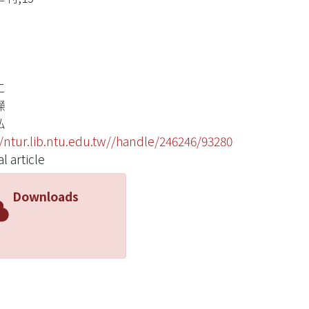
仁
嶸
弘
//ntur.lib.ntu.edu.tw//handle/246246/93280
l article
Downloads