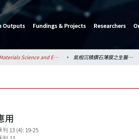
h Outputs
Fundings & Projects
Researchers
O
Materials Science and Engineering / 材料科學與工程學系
氣相沉積鑽石薄膜之生醫應用
應用
 13 (4): 19-25
刊,13