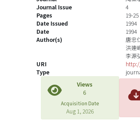
Journal Issue
4
Pages
19-25
Date Issued
1994
Date
1994
Author(s)
唐忠
洪連
李源
URI
http:
Type
journa
Views
6
Acquisition Date
Aug 1, 2026