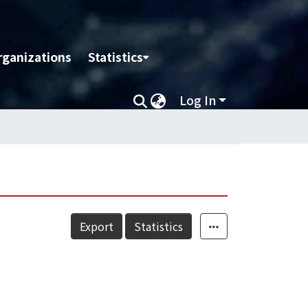
rganizations
Statistics
Log In
Export
Statistics