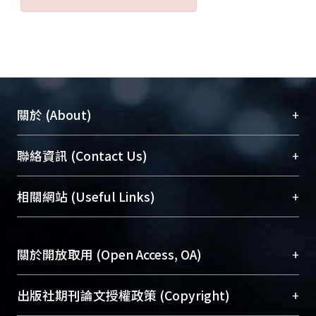
be much increased.
We construct a system for measuring
the backscattering field. We measure
the backscattered signal and compare
the detection performance.
Experimental results show that
+
關於 (About)
performance obtained by the novel
structure is 6dB better than that of the
臺大位居世界頂尖大學之列，為永久珍藏及向國際
+
聯絡資訊 (Contact Us)
conventional tag.
展現本校豐碩的研究成果及學術能量，圖書館整合
In addition, mutual coupling is an
機構典藏（NTUR）與學術庫（AH）不同功能平
important problem for tag antennas.
總館學科館員
(Main Library)
+
相關網站 (Useful Links)
台，成為臺大學術典藏NTU scholars。期能整合研
This type of interaction may reduce
醫學圖書館學科館員
(Medical Library)
究能量、促進交流合作、保存學術產出、推廣研究
energy received and result in the
社會科學院辜振甫紀念圖書館學科館員
(Social
成果。
failure of tag detection. Therefore, we
Sciences Library)
+
關於開放取用 (Open Access, OA)
investigated the effect of mutual
To permanently archive and promote researcher
coupling on RFID performance. By
profiles and scholarly works, Library integrates the
開放取用是從使用者角度提升資訊取用性的社會運
+
出版社期刊論文授權政策 (Copyright)
measurements and simulations, we
services of “NTU Repository” with “Academic
動，應用在學術研究上是透過將研究著作公開供使