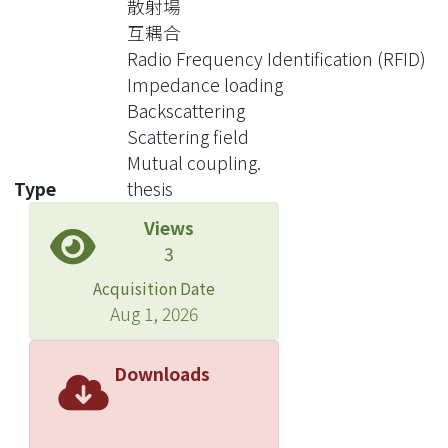
散射場
maximum backscattering level
互耦合
difference cannot be obtained and
Radio Frequency Identification (RFID)
also no power is supplied to the tag
Impedance loading
during the mismatch state. To
Backscattering
simultaneously solve the above two
Scattering field
problems, we propose a novel tag
Mutual coupling.
structure. The novel structure
Type
thesis
contains two independent antennas.
Views
One antenna is for receiving that is
3
designed to match the tag IC for
maximum power transfer. The other is
Acquisition Date
for scattering. The scattering antenna
Aug 1, 2026
is alternatively connected to two
optimized impedance states for
Downloads
maximum backscattering level
difference. With this new structure it is
expected that the reading range can