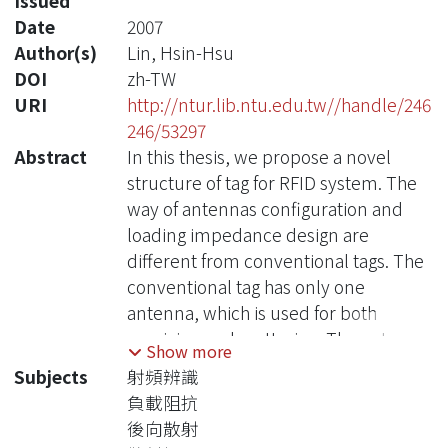
Issued
Date
2007
Author(s)
Lin, Hsin-Hsu
DOI
zh-TW
URI
http://ntur.lib.ntu.edu.tw//handle/246
246/53297
Abstract
In this thesis, we propose a novel
structure of tag for RFID system. The
way of antennas configuration and
loading impedance design are
different from conventional tags. The
conventional tag has only one
antenna, which is used for both
receiving and scattering. The antenna
Show more
is designed to match tag IC for
Subjects
射頻辨識
receiving and switched between
負載阻抗
match state and mismatch state for
後向散射
backscattering. With this design, the