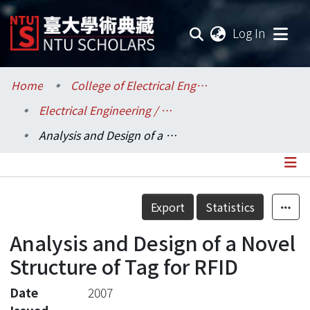
(current
Log In
Communities & Collections
Home
College of Electrical Engineering and Computer Science / 電機資訊學院
Electrical Engineering / 電機工程學系
Research Outputs
Analysis and Design of a Novel Structure of Tag for RFID
Fundings & Projects
Researchers
Details
Export
Statistics
Organizations
Analysis and Design of a Novel
Statistics
Structure of Tag for RFID
Date
2007