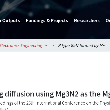
h Outputs
Fundings & Projects
Researchers
O
Electronics Engineering / 電子工程學研究所
P-type GaN formed by Mg diffusion using Mg3N2 as the Mg source
 diffusion using Mg3N2 as the M
edings of the 25th International Conference on the Physic
1502