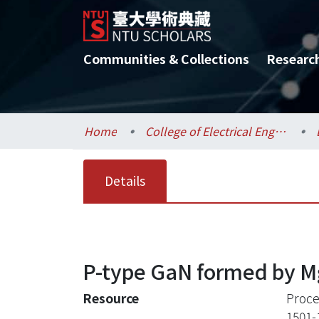
Communities & Collections
Researc
Home
College of Electrical Engineering and Computer Science / 電機資訊學院
Details
P-type GaN formed by Mg
Resource
Proce
1501-