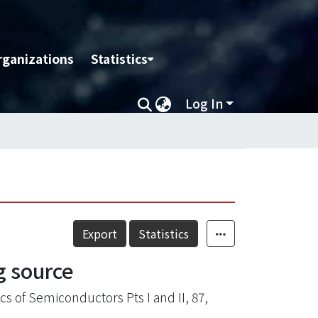
rganizations
Statistics
Log In
Export
Statistics
g source
s of Semiconductors Pts I and II, 87,