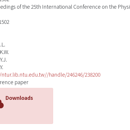
edings of the 25th International Conference on the Physi
1502
.L.
K.W.
Y.J.
Y.
//ntur.lib.ntu.edu.tw//handle/246246/238200
rence paper
Downloads