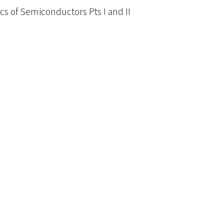
cs of Semiconductors Pts I and II