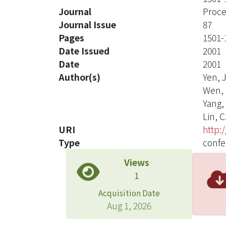
Journal
Proce
Journal Issue
87
Pages
1501-
Date Issued
2001
Date
2001
Author(s)
Yen, J
Wen, 
Yang, 
Lin, C.
URI
http:
Type
confe
Views
1
Acquisition Date
Aug 1, 2026