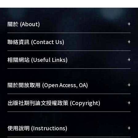
is completed at pre-anesthetic
consultation except visual analogue
score (VAS). The VAS is evaluated at
+
關於 (About)
day 0 and day 1 after the surgical
operation.
臺大位居世界頂尖大學之列，為永久珍藏及向國際
+
聯絡資訊 (Contact Us)
展現本校豐碩的研究成果及學術能量，圖書館整合
Results: According to the results of the
機構典藏（NTUR）與學術庫（AH）不同功能平
總館學科館員
(Main Library)
+
相關網站 (Useful Links)
linear regression, PCA has strong
台，成為臺大學術典藏NTU scholars。期能整合研
醫學圖書館學科館員
(Medical Library)
relations with the decreasing VAS. It
究能量、促進交流合作、保存學術產出、推廣研究
社會科學院辜振甫紀念圖書館學科館員
(Social
interprets that PCA is effective on
成果。
Sciences Library)
+
關於開放取用 (Open Access, OA)
postoperative pain control. The
operations of joint replacement and
To permanently archive and promote researcher
thoracotomy have higher ratio of
profiles and scholarly works, Library integrates the
開放取用是從使用者角度提升資訊取用性的社會運
+
出版社期刊論文授權政策 (Copyright)
applying PCA than others. We
services of “NTU Repository” with “Academic
動，應用在學術研究上是透過將研究著作公開供使
conclude that patients received these
Hub” to form NTU Scholars.
用者自由取閱，以促進學術傳播及因應期刊訂購費
請確認所上傳的全文是原創的內容，若該文件包
operations should have a PCA service.
用逐年攀升。同時可加速研究發展、提升研究影響
+
使用說明 (Instructions)
含部分內容的版權非匯入者所有，或由第三方贊
Chi-Square shows no significance
力，NTU Scholars即為本校的開放取用典藏（OA
助與合作完成，請確認該版權所有者及第三方同