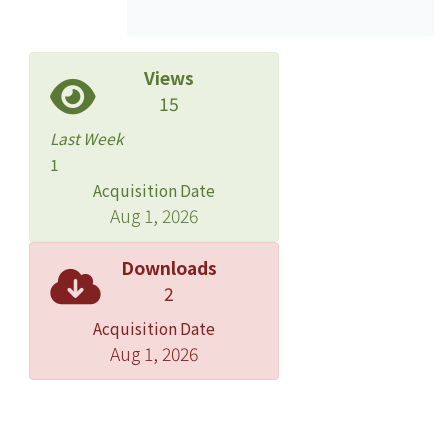
maintain to profit. In this study, we
would like to investigate the market
share and probe into the behavior of
Views
the patient for the PCA system. By
15
providing better medical service, we
Last Week
hope that we can have some
1
discovery in this study.
Acquisition Date
Aug 1, 2026
Methods: We have sampled 66
patients from a regional teaching
Downloads
hospital in northern Taiwan. The
2
method of PCA is by intravenous
Acquisition Date
route. All the patients are ASA class I
Aug 1, 2026
or class II. The items of census include
gender, insurance, residency,
income, body weight, body height,
surgery and functionary. The census