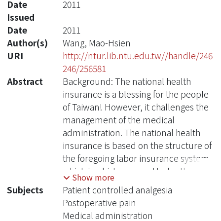
Date
2011
Issued
Date
2011
Author(s)
Wang, Mao-Hsien
URI
http://ntur.lib.ntu.edu.tw//handle/246
246/256581
Abstract
Background: The national health
insurance is a blessing for the people
of Taiwan! However, it challenges the
management of the medical
administration. The national health
insurance is based on the structure of
the foregoing labor insurance system
which is a history now. Under the
Show more
previous system, the bureau began to
Subjects
Patient controlled analgesia
manage the total budget of national
Postoperative pain
health insurance with discount of the
Medical administration