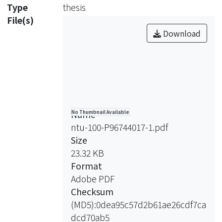
point value and decreasing the
Type
thesis
discrepancy of the drug’s price. The
File(s)
running of a regional hospital
Download
becomes much more difficult! In our
opinion, searching for the medical
market of self-expense is important
for the lasting of national health
insurance system and the quality of
medical institution.
Name
No Thumbnail Available
ntu-100-P96744017-1.pdf
Purpose: Patient controlled analgesia
Size
(PCA) is a self-expense medical
23.32 KB
service in Taiwan. PCA should utilize a
Format
specific machine and intravenous set
Adobe PDF
bundled with. New machine of PCA
Checksum
increases the cost of the PCA system.
(MD5):0dea95c57d2b61ae26cdf7ca
By working on this issue, we have
dcd70ab5
marked up the price of PCA service to