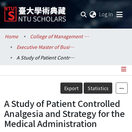
(current
Log In
Communities & Collections
Home
College of Management / 管理學院
Executive Master of Business Administration Program (EMBA) / 管理學院碩士在職專班 (EMBA)
Research Outputs
A Study of Patient Controlled Analgesia and Strategy for the Medical Administration
Fundings & Projects
Researchers
Details
Export
Statistics
Organizations
A Study of Patient Controlled
Statistics
Analgesia and Strategy for the
Medical Administration