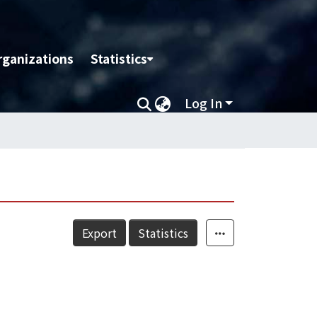
rganizations
Statistics
Log In
Export
Statistics