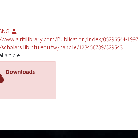
FANG
//www.airitilibrary.com/Publication/Index/05296544-1997
//scholars.lib.ntu.edu.tw/handle/123456789/329543
l article
Downloads