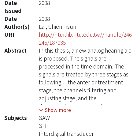
Date
2008
Issued
Date
2008
Author(s)
Lai, Chien-hsun
URI
http://ntur.lib.ntu.edu.tw//handle/246
246/187035
Abstract
In this thesis, a new analog hearing aid
is proposed. The signals are
processed in the time domain. The
signals are treated by three stages as
following： the anterior treatment
stage, the channels filtering and
adjusting stage, and the
demodulation and output stage. In
Show more
the anterior treatment stage, the
Subjects
SAW
signals received from the
SFIT
environment are filtered, amplified,
Interdigital transducer