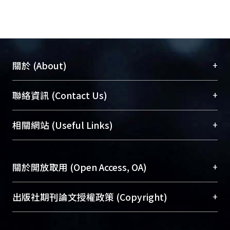
+
關於 (About)
臺大位居世界頂尖大學之列，為永久珍藏及向國際
+
聯絡資訊 (Contact Us)
展現本校豐碩的研究成果及學術能量，圖書館整合
機構典藏（NTUR）與學術庫（AH）不同功能平
總館學科館員
(Main Library)
+
相關網站 (Useful Links)
台，成為臺大學術典藏NTU scholars。期能整合研
醫學圖書館學科館員
(Medical Library)
究能量、促進交流合作、保存學術產出、推廣研究
社會科學院辜振甫紀念圖書館學科館員
(Social
成果。
Sciences Library)
+
關於開放取用 (Open Access, OA)
To permanently archive and promote researcher
profiles and scholarly works, Library integrates the
開放取用是從使用者角度提升資訊取用性的社會運
+
出版社期刊論文授權政策 (Copyright)
services of “NTU Repository” with “Academic
動，應用在學術研究上是透過將研究著作公開供使
Hub” to form NTU Scholars.
用者自由取閱，以促進學術傳播及因應期刊訂購費
請確認所上傳的全文是原創的內容，若該文件包