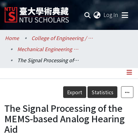
(current
Log In
Communities & Collections
Home
College of Engineering / 工學院
Mechanical Engineering / 機械工程學系
Research Outputs
The Signal Processing of the MEMS-based Analog Hearing Aid
Fundings & Projects
Researchers
Details
Export
Statistics
Organizations
The Signal Processing of the
Statistics
MEMS-based Analog Hearing
Aid