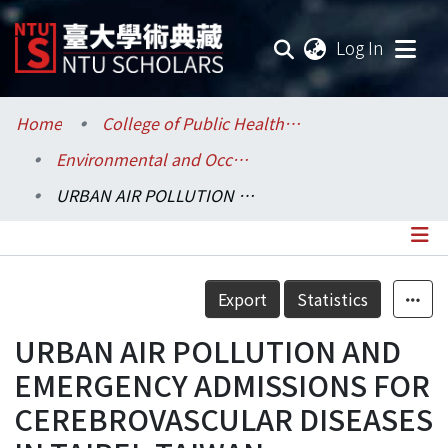
(current
Log In
Communities & Collections
Home
College of Public Health / 公共衛生學院
Environmental and Occupational Health Sciences / 環境與職業健康科學研究所
Research Outputs
URBAN AIR POLLUTION AND EMERGENCY ADMISSIONS FOR CEREBROVASCULAR DISEASES IN TAIPEI, TAIWAN
Fundings & Projects
Researchers
Details
Export
Statistics
Organizations
URBAN AIR POLLUTION AND
Statistics
EMERGENCY ADMISSIONS FOR
CEREBROVASCULAR DISEASES