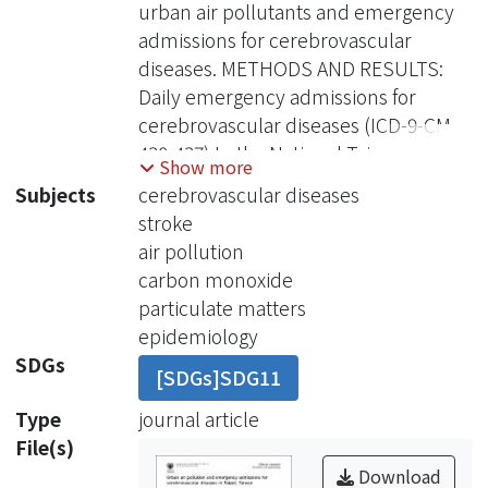
urban air pollutants and emergency
admissions for cerebrovascular
diseases. METHODS AND RESULTS:
Daily emergency admissions for
cerebrovascular diseases (ICD-9-CM,
430-437) to the National Taiwan
Show more
University Hospital were regressed
Subjects
cerebrovascular diseases
against daily concentrations of carbon
stroke
monoxide ( CO), nitrogen dioxide
air pollution
(NO(2)), sulphur dioxide (SO(2)),
carbon monoxide
ozone (O(3)), and particulate matters
particulate matters
with aerodynamic diameter <2.5
epidemiology
(PM(2.5)) and 10 microm (PM(10))
SDGs
[SDGs]SDG11
from 12 April 1997 to 31 December
2002 in Taipei metropolitan areas by
Type
journal article
the Poisson regression models
File(s)
adjusting for meteorological
Download