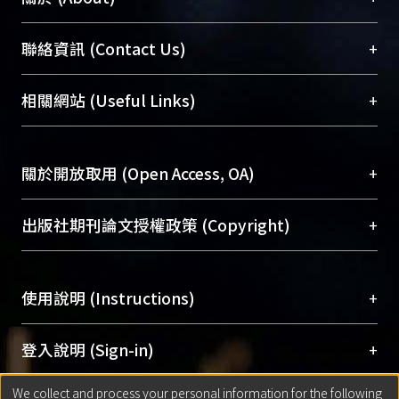
臺大位居世界頂尖大學之列，為永久珍藏及向國際
+
聯絡資訊 (Contact Us)
展現本校豐碩的研究成果及學術能量，圖書館整合
機構典藏（NTUR）與學術庫（AH）不同功能平
總館學科館員
(Main Library)
+
相關網站 (Useful Links)
台，成為臺大學術典藏NTU scholars。期能整合研
醫學圖書館學科館員
(Medical Library)
究能量、促進交流合作、保存學術產出、推廣研究
社會科學院辜振甫紀念圖書館學科館員
(Social
成果。
Sciences Library)
+
關於開放取用 (Open Access, OA)
To permanently archive and promote researcher
profiles and scholarly works, Library integrates the
開放取用是從使用者角度提升資訊取用性的社會運
+
出版社期刊論文授權政策 (Copyright)
services of “NTU Repository” with “Academic
動，應用在學術研究上是透過將研究著作公開供使
Hub” to form NTU Scholars.
用者自由取閱，以促進學術傳播及因應期刊訂購費
請確認所上傳的全文是原創的內容，若該文件包
用逐年攀升。同時可加速研究發展、提升研究影響
+
使用說明 (Instructions)
含部分內容的版權非匯入者所有，或由第三方贊
力，NTU Scholars即為本校的開放取用典藏（OA
助與合作完成，請確認該版權所有者及第三方同
Archive）平台。
（點選深入了解OA）
意提供此授權。
網站簡介
(Quickstart Guide)
+
登入說明 (Sign-in)
Please represent that the submission is your
使用手冊
(Instruction Manual)
original work, and that you have the right to
We collect and process your personal information for the following
線上預約服務
(Booking Service)