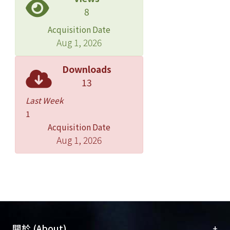
8
significantly associated with
emergency admissions for stroke in
Acquisition Date
the three-pollutant models with CO,
Aug 1, 2026
O(3), and PM(2.5) or PM(10).
CONCLUSION: Emergency admissions
Downloads
for cerebrovascular diseases among
13
adults were positively associated with
Last Week
increasing urban air pollution levels of
1
O(3) lagged 0 day and CO lagged 2
Acquisition Date
days in Taipei.
Aug 1, 2026
+
關於 (About)