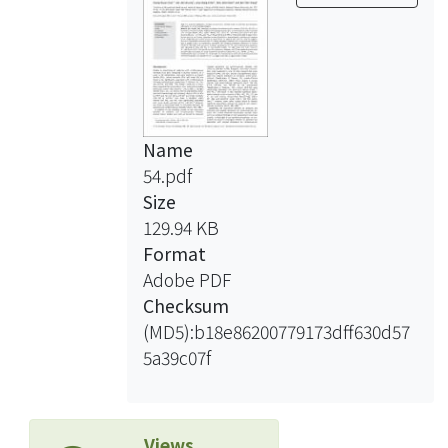
conditions and temporal trends.
Single-pollutant models showed O(3)
lagged 0 day, CO lagged 2 days, and
PM(2.5) and PM(10) lagged 3 days
were significantly associated with
increasing emergency admissions for
Name
cerebrovascular diseases and CO
54.pdf
lagged 2 days was significantly
Size
associated with increasing emergency
129.94 KB
admissions for strokes (ICD-9-CM, 430-
Format
434). Such association remained
Adobe PDF
significant for O(3), CO, and
Checksum
cerebrovascular admissions after
(MD5):b18e86200779173dff630d57
adjusting for PM(2.5) and PM(10) in
5a39c07f
two-pollutant models. The odds ratios
were 1. 021-1.022 per 31.3 ppb O(3)
and 1.023-1.031 per 0.8 ppm CO,
Views
respectively. However, only CO was