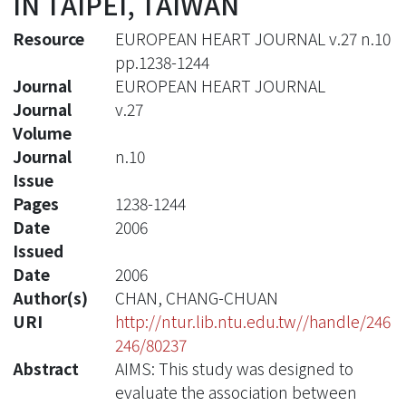
IN TAIPEI, TAIWAN
Resource
EUROPEAN HEART JOURNAL v.27 n.10
pp.1238-1244
Journal
EUROPEAN HEART JOURNAL
Journal
v.27
Volume
Journal
n.10
Issue
Pages
1238-1244
Date
2006
Issued
Date
2006
Author(s)
CHAN, CHANG-CHUAN
URI
http://ntur.lib.ntu.edu.tw//handle/246
246/80237
Abstract
AIMS: This study was designed to
evaluate the association between